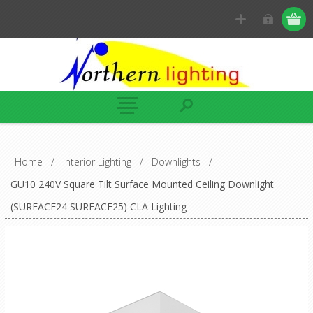
Home
/
Interior Lighting
/
Downlights
/
GU10 240V Square Tilt Surface Mounted Ceiling Downlight
(SURFACE24 SURFACE25) CLA Lighting