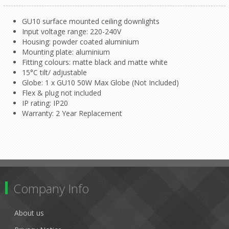
GU10 surface mounted ceiling downlights
Input voltage range: 220-240V
Housing: powder coated aluminium
Mounting plate: aluminium
Fitting colours: matte black and matte white
15°C tilt/ adjustable
Globe: 1 x GU10 50W Max Globe (Not Included)
Flex & plug not included
IP rating: IP20
Warranty: 2 Year Replacement
Company Info
About us