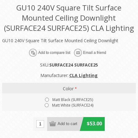
GU10 240V Square Tilt Surface
Mounted Ceiling Downlight
(SURFACE24 SURFACE25) CLA Lighting
GU10 240V Square Tilt Surface Mounted Ceiling Downlight
SKU:
SURFACE24 SURFACE25
Manufacturer:
CLA Lighting
Color
*
Matt Black (SURFACE25)
Matt White (SURFACE24)
$53.00