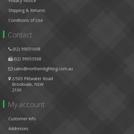
Privacy Notice
Shipping & Returns
Conditions of Use
Contact
(02) 99051698
(02) 99053568
sales@northernlighting.com.au
2/505 Pittwater Road
Brookvale, NSW
2100
My account
Customer info
Addresses