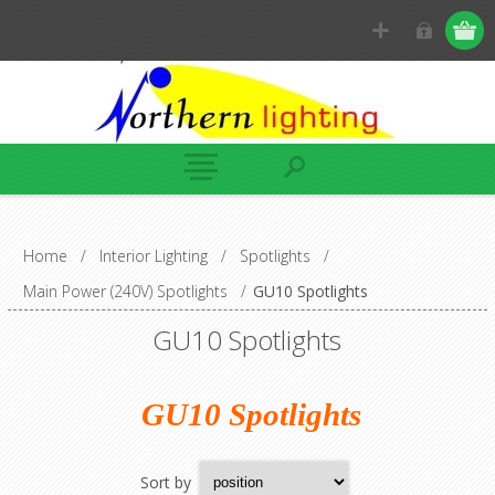
Home
/
Interior Lighting
/
Spotlights
/
Main Power (240V) Spotlights
/
GU10 Spotlights
GU10 Spotlights
GU10 Spotlights
Sort by