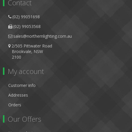
Contact
(02) 99051698
(02) 99053568
sales@northernlighting.com.au
2/505 Pittwater Road
Brookvale, NSW
2100
My account
Customer info
Addresses
Orders
Our Offers