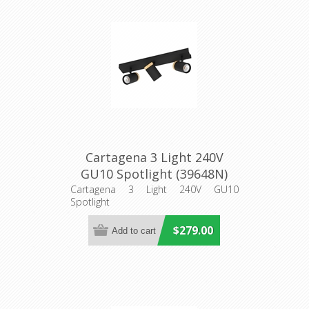
Cartagena 3 Light 240V
GU10 Spotlight (39648N)
Eglo Lighting
Cartagena 3 Light 240V GU10
Spotlight
$279.00