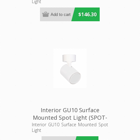
Light
$146.30
Interior GU10 Surface
Mounted Spot Light (SPOT-
R1) CLA Lighting
Interior GU10 Surface Mounted Spot
Light