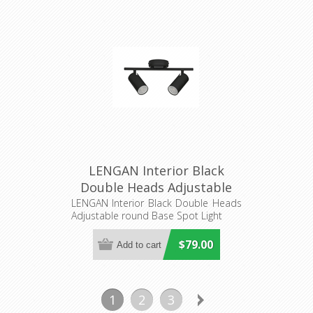
LENGAN Interior Black
Double Heads Adjustable
round Base Spot Light
LENGAN Interior Black Double Heads
Adjustable round Base Spot Light
(LENGAN2B) CLA Lighting
$79.00
1
2
3