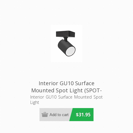
Interior GU10 Surface
Mounted Spot Light (SPOT-
S1) CLA Lighting
Interior GU10 Surface Mounted Spot
Light
$31.95