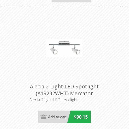
Alecia 2 Light LED Spotlight
(A19232WHT) Mercator
Lighting
Alecia 2 light LED spotlight
$90.15