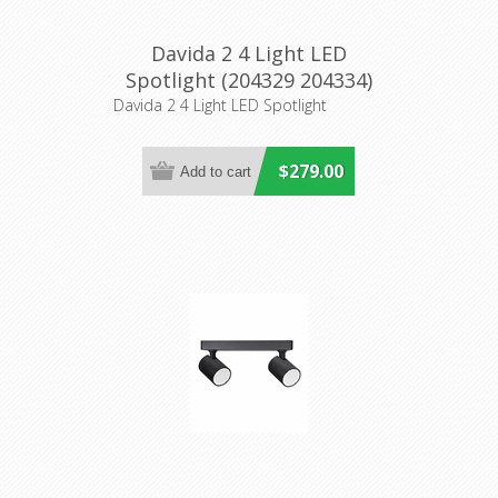
Davida 2 4 Light LED
Spotlight (204329 204334)
Eglo Lighting
Davida 2 4 Light LED Spotlight
$279.00