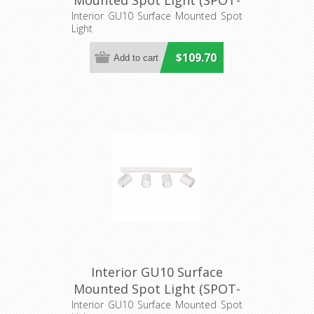
Mounted Spot Light (SPOT-
BAR3) CLA Lighting
Interior GU10 Surface Mounted Spot
Light
$109.70
Interior GU10 Surface
Mounted Spot Light (SPOT-
BAR4) CLA Lighting
Interior GU10 Surface Mounted Spot