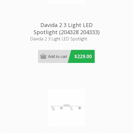
Davida 2 3 Light LED
Spotlight (204328 204333)
Eglo Lighting
Davida 2 3 Light LED Spotlight
$229.00