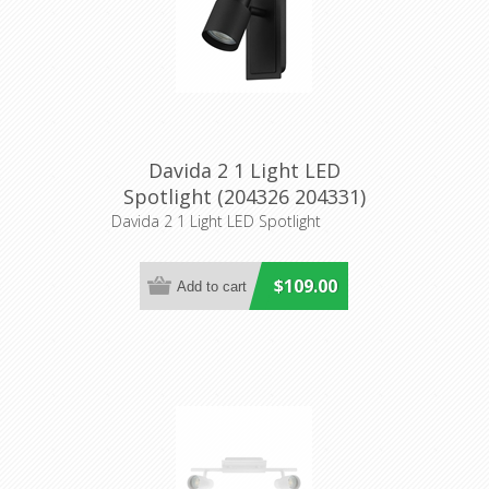
Davida 2 1 Light LED
Spotlight (204326 204331)
Eglo Lighting
Davida 2 1 Light LED Spotlight
$109.00