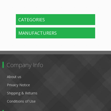
CATEGORIES
MANUFACTURERS
Company Info
About us
Privacy Notice
Shipping & Returns
Conditions of Use