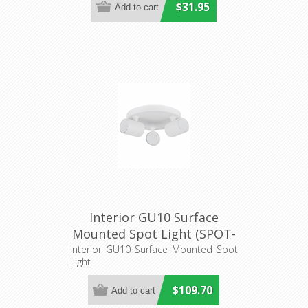
$31.95
Interior GU10 Surface
Mounted Spot Light (SPOT-
R3) CLA Lighting
Interior GU10 Surface Mounted Spot
Light
$109.70