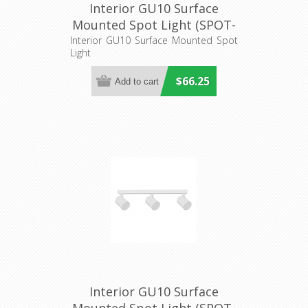
Interior GU10 Surface
Mounted Spot Light (SPOT-
BAR2) CLA Lighting
Interior GU10 Surface Mounted Spot
Light
$66.25
Interior GU10 Surface