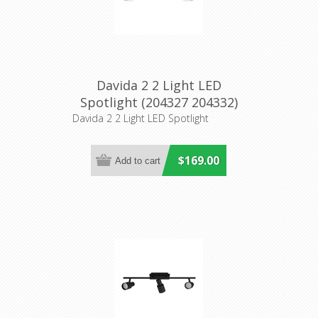
Davida 2 2 Light LED
Spotlight (204327 204332)
Eglo Lighting
Davida 2 2 Light LED Spotlight
$169.00