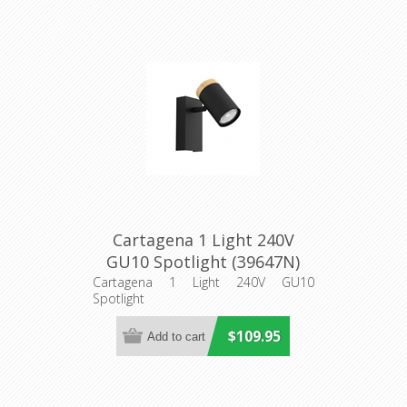
Cartagena 1 Light 240V
GU10 Spotlight (39647N)
Eglo Lighting
Cartagena 1 Light 240V GU10
Spotlight
$109.95