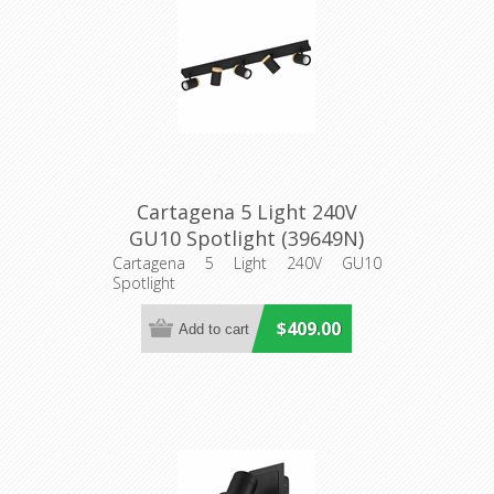
Cartagena 5 Light 240V
GU10 Spotlight (39649N)
Eglo Lighting
Cartagena 5 Light 240V GU10
Spotlight
$409.00