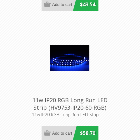
$43.54
11w IP20 RGB Long Run LED
Strip (HV9753-IP20-60-RGB)
Havit Lighting
11w IP20 RGB Long Run LED Strip
$58.70