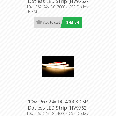
Dotless LED Strip (HV9762-
IP67-320-3K) Havit Lighting
10w IP67 24v DC 3000K CSP Dotless
LED Strip
$43.54
10w IP67 24v DC 4000K CSP
Dotless LED Strip (HV9762-
IP67-320-4K) Havit Lighting
10w IP67 24v DC 4000K CSP Dotless