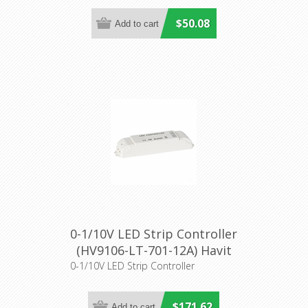
$50.08
0-1/10V LED Strip Controller
(HV9106-LT-701-12A) Havit
Lighting
0-1/10V LED Strip Controller
$171.62