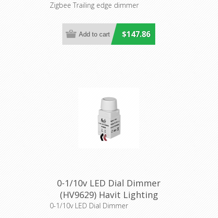
Havit Lighting
Zigbee Trailing edge dimmer
$147.86
0-1/10v LED Dial Dimmer
(HV9629) Havit Lighting
0-1/10v LED Dial Dimmer