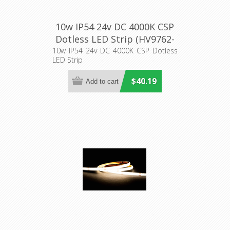
10w IP54 24v DC 4000K CSP
Dotless LED Strip (HV9762-
IP54-320-4K) Havit Lighting
10w IP54 24v DC 4000K CSP Dotless
LED Strip
$40.19