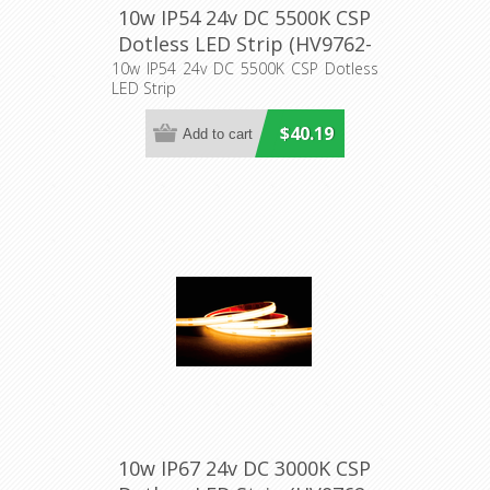
10w IP54 24v DC 5500K CSP
Dotless LED Strip (HV9762-
IP54-320-5K) Havit Lighting
10w IP54 24v DC 5500K CSP Dotless
LED Strip
$40.19
10w IP67 24v DC 3000K CSP