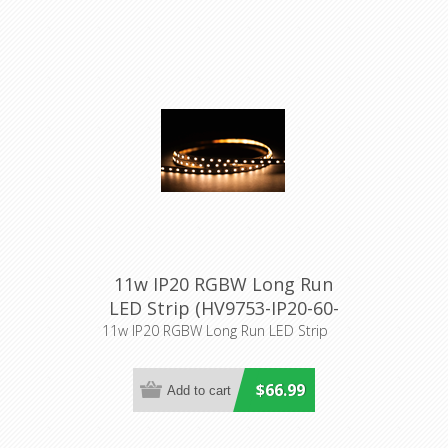
11w IP20 RGBW Long Run
LED Strip (HV9753-IP20-60-
RGBW) Havit Lighting
11w IP20 RGBW Long Run LED Strip
$66.99