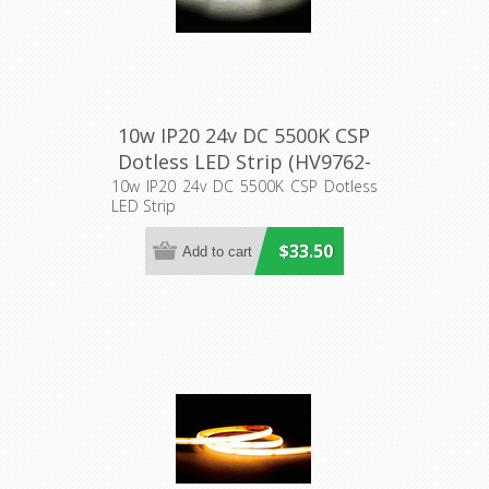
10w IP20 24v DC 5500K CSP
Dotless LED Strip (HV9762-
IP20-320-5K) Havit Lighting
10w IP20 24v DC 5500K CSP Dotless
LED Strip
$33.50