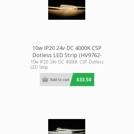
10w IP20 24v DC 4000K CSP
Dotless LED Strip (HV9762-
IP20-320-4K) Havit Lighting
10w IP20 24v DC 4000K CSP Dotless
LED Strip
$33.50