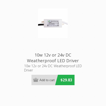
10w 12v or 24v DC
Weatherproof LED Driver
(HV9650S) Havit Lighting
10w 12v or 24v DC Weatherproof LED
Driver
$29.83