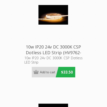
10w IP20 24v DC 3000K CSP
Dotless LED Strip (HV9762-
IP20-320-3K) Havit Lighting
10w IP20 24v DC 3000K CSP Dotless
LED Strip
$33.50