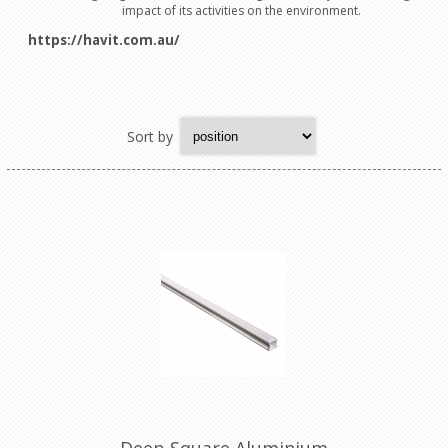
impact of its activities on the environment.
https://havit.com.au/
Sort by