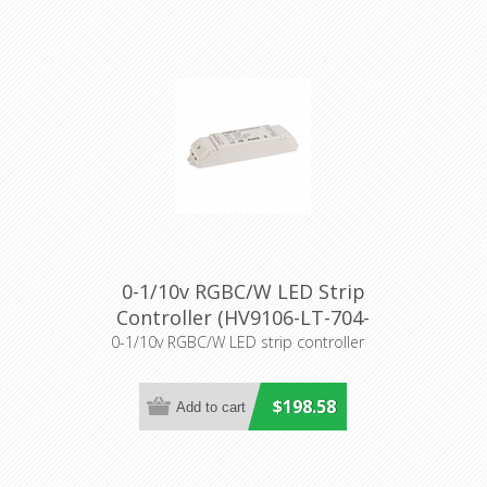
0-1/10v RGBC/W LED Strip
Controller (HV9106-LT-704-
5A) Havit Lighting
0-1/10v RGBC/W LED strip controller
$198.58