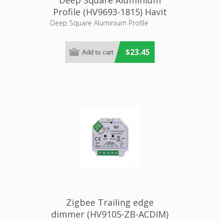
Deep Square Aluminium
Profile (HV9693-1815) Havit
Lighting
Deep Square Aluminium Profile
$23.45
Zigbee Trailing edge
dimmer (HV9105-ZB-ACDIM)