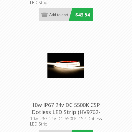
LED Strip
$43.54
10w IP67 24v DC 5500K CSP
Dotless LED Strip (HV9762-
IP67-320-5K) Havit Lighting
10w IP67 24v DC 5500K CSP Dotless
LED Strip