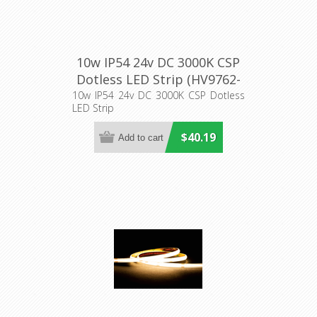
10w IP54 24v DC 3000K CSP
Dotless LED Strip (HV9762-
IP54-320-3K) Havit Lighting
10w IP54 24v DC 3000K CSP Dotless
LED Strip
$40.19