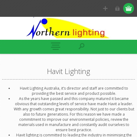
Havit Lighting
Havit Lighting Australia, it’s director and staff are committed to
providing the best service and product possible.
As the years have passed and this company matured it became
obvious that outstanding levels of service have made Havit a leader.
With any growth comes great responsibility. Not just to our clients but
also to future generations. For this reason we have made a
commitment to improve our environmental policies, review the
materials used in manufacture and constantly audit ourselves to
ensure best practice.
Havit lighting is committed to leading the industry in minimising the