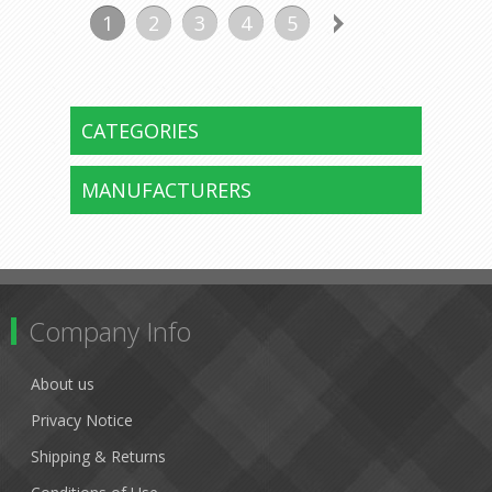
1
2
3
4
5
CATEGORIES
MANUFACTURERS
Company Info
About us
Privacy Notice
Shipping & Returns