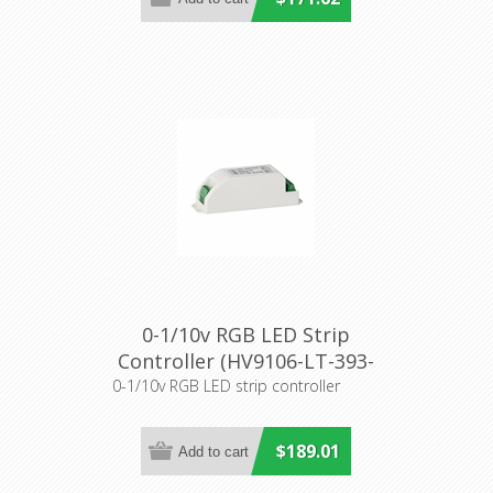
0-1/10v RGB LED Strip
Controller (HV9106-LT-393-
5A) Havit Lighting
0-1/10v RGB LED strip controller
$189.01