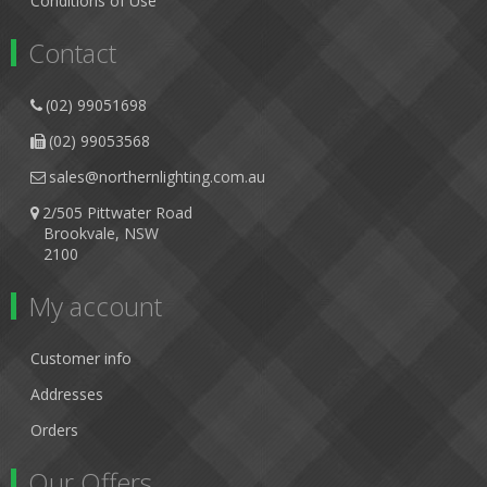
Conditions of Use
Contact
(02) 99051698
(02) 99053568
sales@northernlighting.com.au
2/505 Pittwater Road
Brookvale, NSW
2100
My account
Customer info
Addresses
Orders
Our Offers