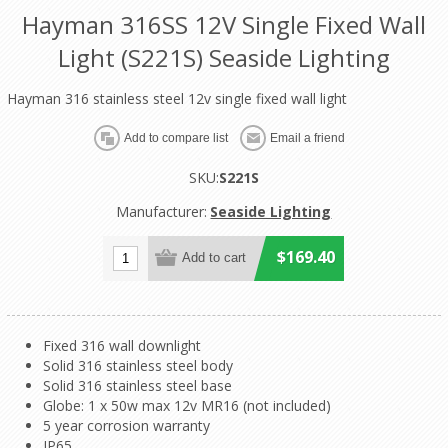
Hayman 316SS 12V Single Fixed Wall
Light (S221S) Seaside Lighting
Hayman 316 stainless steel 12v single fixed wall light
SKU:
S221S
Manufacturer:
Seaside Lighting
$169.40
Fixed 316 wall downlight
Solid 316 stainless steel body
Solid 316 stainless steel base
Globe: 1 x 50w max 12v MR16 (not included)
5 year corrosion warranty
IP65