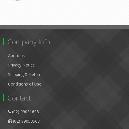
Company Info
About us
Privacy Notice
Shipping & Returns
Conditions of Use
Contact
(02) 99051698
(02) 99053568