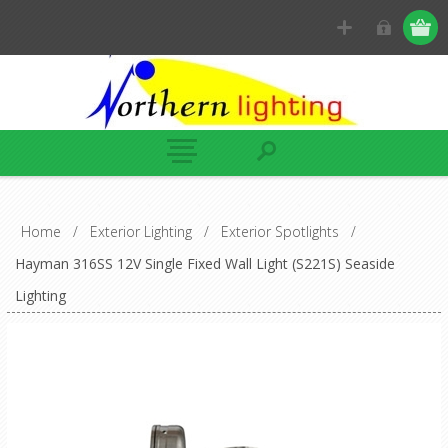
Home
/
Exterior Lighting
/
Exterior Spotlights
/
Hayman 316SS 12V Single Fixed Wall Light (S221S) Seaside
Lighting