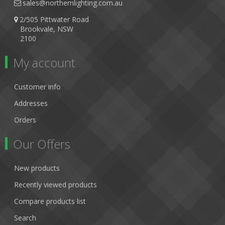
sales@northernlighting.com.au
2/505 Pittwater Road
Brookvale, NSW
2100
My account
Customer info
Addresses
Orders
Our Offers
New products
Recently viewed products
Compare products list
Search