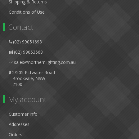
Shipping & Returns
Conditions of Use
Contact
(02) 99051698
(02) 99053568
sales@northernlighting.com.au
2/505 Pittwater Road
Brookvale, NSW
2100
My account
Customer info
Addresses
Orders