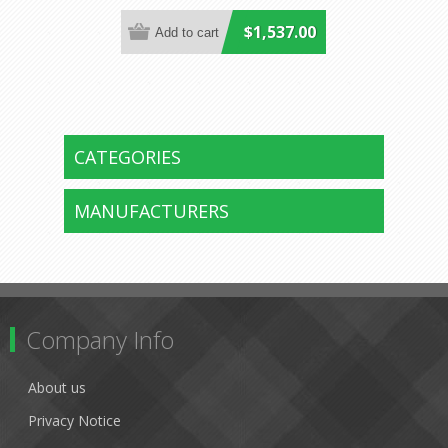
$1,537.00
CATEGORIES
MANUFACTURERS
Company Info
About us
Privacy Notice