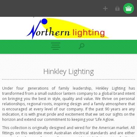
Hinkley Lighting
Under four generations of family leadership, Hinkley Lighting has
transformed from a small outdoor lantern company to a global brand intent
on bringing you the best in style, quality and value. We thrive on personal
relationships, regional roots, inspiring design and a family atmosphere that
is encouraged at every level of our company. If the past 90 years are any
indication, it is with great pride and excitement that we set our sights on the
horizon and extend our commitment to keeping your ‘Life Aglow.
This collection is originally designed and wired for the American market. All
fittings on this website meet Australian electrical standards and are either