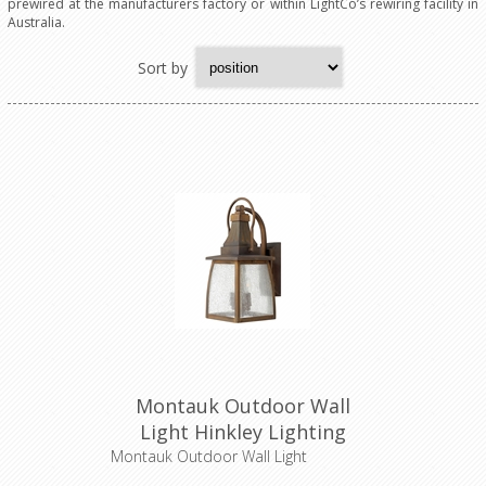
prewired at the manufacturers factory or within LightCo’s rewiring facility in
Australia.
Sort by
Montauk Outdoor Wall
Light Hinkley Lighting
Montauk Outdoor Wall Light