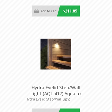
$211.85
Hydra Eyelid Step/Wall
Light (AQL-417) Aqualux
Lighting
Hydra Eyelid Step/Wall Light