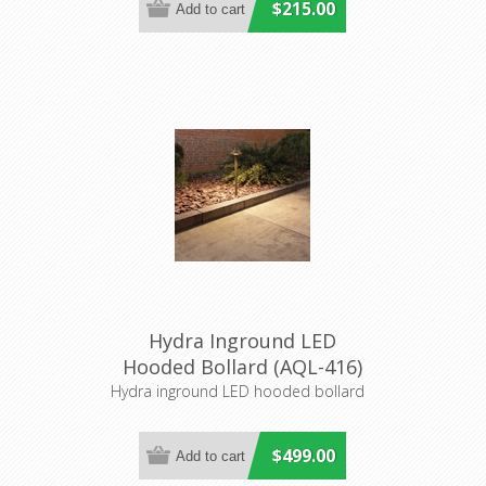
$215.00
Hydra Inground LED
Hooded Bollard (AQL-416)
Aqualux
Hydra inground LED hooded bollard
$499.00