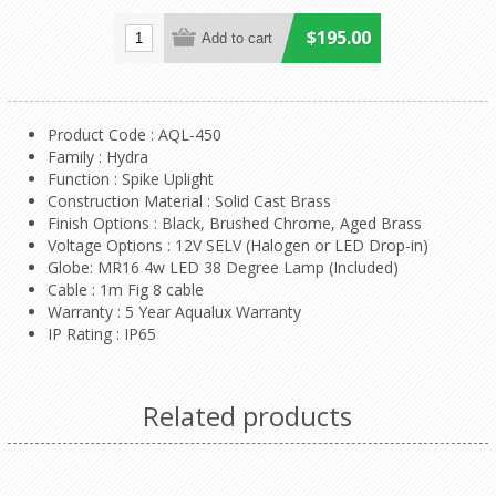
$195.00
Product Code : AQL-450
Family : Hydra
Function : Spike Uplight
Construction Material : Solid Cast Brass
Finish Options : Black, Brushed Chrome, Aged Brass
Voltage Options : 12V SELV (Halogen or LED Drop-in)
Globe: MR16 4w LED 38 Degree Lamp (Included)
Cable : 1m Fig 8 cable
Warranty : 5 Year Aqualux Warranty
IP Rating : IP65
Related products