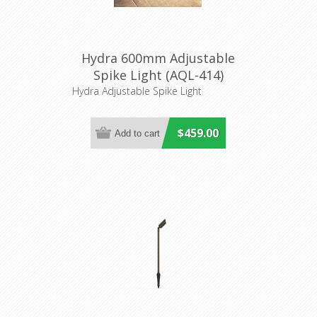
Hydra 600mm Adjustable
Spike Light (AQL-414)
Aqualux
Hydra Adjustable Spike Light
$459.00