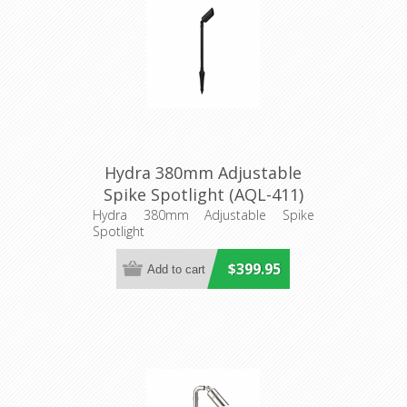
Hydra 380mm Adjustable
Spike Spotlight (AQL-411)
Aqualux Lighting
Hydra 380mm Adjustable Spike
Spotlight
$399.95