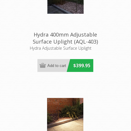
Hydra 400mm Adjustable
Surface Uplight (AQL-403)
Aqualux
Hydra Adjustable Surface Uplight
$399.95