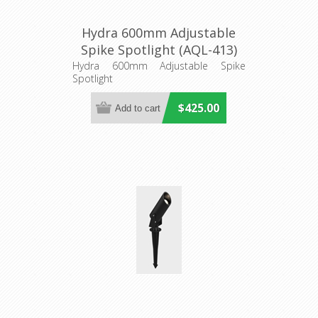
Hydra 600mm Adjustable
Spike Spotlight (AQL-413)
Aqualux Lighting
Hydra 600mm Adjustable Spike
Spotlight
$425.00