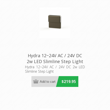
Hydra 12~24V AC / 24V DC
2w LED Slimline Step Light
(AQL-419) Aqualux Lighting
Hydra 12~24V AC / 24V DC 2w LED
Slimline Step Light
$219.95