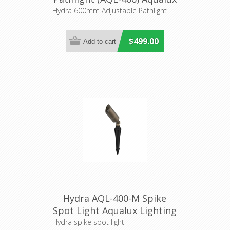
Lighting
Hydra 600mm Adjustable Pathlight
$499.00
Hydra AQL-400-M Spike
Spot Light Aqualux Lighting
Hydra spike spot light