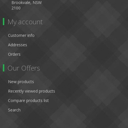
Brookvale, NSW
2100
My account
Customer info
Addresses
Orders
Our Offers
New products
Recently viewed products
Compare products list
Search