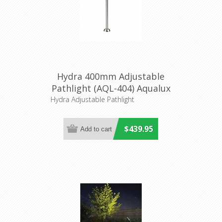
Hydra 400mm Adjustable
Pathlight (AQL-404) Aqualux
Hydra Adjustable Pathlight
$439.95