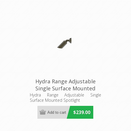
Hydra Range Adjustable
Single Surface Mounted
Spotlight (AQL-401) Aqualux
Hydra Range Adjustable Single
Surface Mounted Spotlight
$239.00