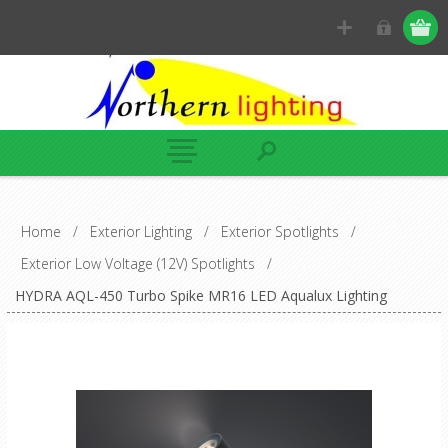
Home
/
Exterior Lighting
/
Exterior Spotlights
/
Exterior Low Voltage (12V) Spotlights
/
HYDRA AQL-450 Turbo Spike MR16 LED Aqualux Lighting