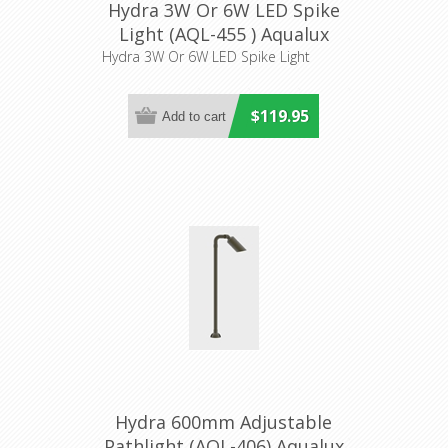
Hydra 3W Or 6W LED Spike
Light (AQL-455 ) Aqualux
Lighting
Hydra 3W Or 6W LED Spike Light
$119.95
Hydra 600mm Adjustable
Pathlight (AQL-406) Aqualux