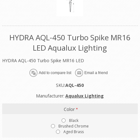
HYDRA AQL-450 Turbo Spike MR16
LED Aqualux Lighting
HYDRA AQL-450 Turbo Spike MR16 LED
SKU:
AQL-450
Manufacturer:
Aqualux Lighting
Color
*
Black
Brushed Chrome
Aged Brass