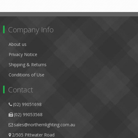
Company Info
About us
Privacy Notice
Shipping & Returns
Conditions of Use
Contact
(02) 99051698
(02) 99053568
sales@northernlighting.com.au
2/505 Pittwater Road