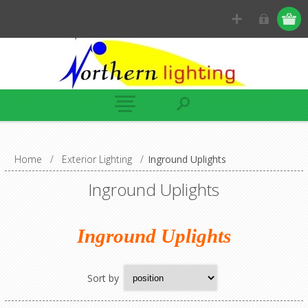
Home
/
Exterior Lighting
/
Inground Uplights
Inground Uplights
Inground Uplights
Sort by