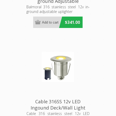
ground Adjustable
Uplighter (S202S) Seaside
Balmoral 316 stainless steel 12v in-
ground adjustable uplighter
Lighting
$341.00
Cable 316SS 12v LED
Ingound Deck/Wall Light
(S223S) Seaside Lighting
Cable 316 stainless steel 12v LED