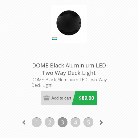
DOME Black Aluminium LED
Two Way Deck Light
(HV2872T-BLK-12V) Havit
DOME Black Aluminium LED Two Way
Deck Light
Lighting
$89.00
1
2
3
4
5