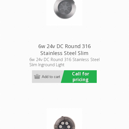
6w 24v DC Round 316
Stainless Steel Slim
Inground Light (HCP-
6w 24v DC Round 316 Stainless Steel
Slim Inground Light
251062) Havit Commercial
Call for
pricing