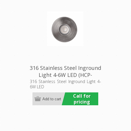
316 Stainless Steel Inground
Light 4-6W LED (HCP-
271910) Havit Commercial
316 Stainless Steel Inground Light 4-
6W LED
Call for
pricing