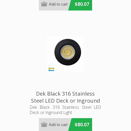
$80.07
Dek Black 316 Stainless
Steel LED Deck or Inground
Light (HV2893T-BLK-12V)
Dek Black 316 Stainless Steel LED
Deck or Inground Light
Havit Lighting
$80.07