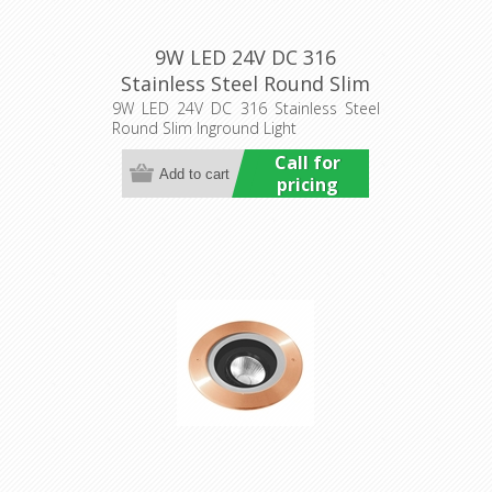
9W LED 24V DC 316
Stainless Steel Round Slim
Inground Light (HCP-
9W LED 24V DC 316 Stainless Steel
Round Slim Inground Light
251091) Havit Commercial
Call for
pricing