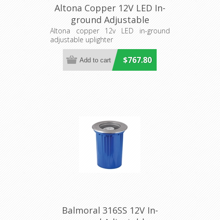
Altona Copper 12V LED In-
ground Adjustable
Uplighter (S134C) Seaside
Altona copper 12v LED in-ground
adjustable uplighter
Lighting
$767.80
Balmoral 316SS 12V In-