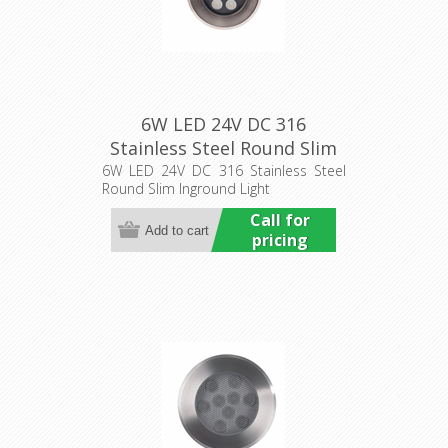
6W LED 24V DC 316
Stainless Steel Round Slim
Inground Light (HCP-
6W LED 24V DC 316 Stainless Steel
Round Slim Inground Light
251061) Havit Commercial
Call for
pricing