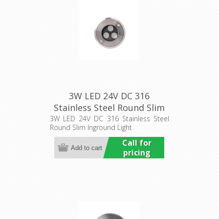
3W LED 24V DC 316
Stainless Steel Round Slim
Inground Light (HCP-
3W LED 24V DC 316 Stainless Steel
Round Slim Inground Light
251031) Havit Commercial
Call for
pricing