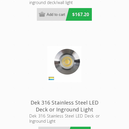
inground deck/wall light
$167.20
Dek 316 Stainless Steel LED
Deck or Inground Light
(HV2893T-SS316-12V) Havit
Dek 316 Stainless Steel LED Deck or
Inground Light
Lighting