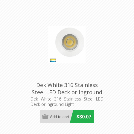
Dek White 316 Stainless
Steel LED Deck or Inground
Light (HV2893T-WHT-12V)
Dek White 316 Stainless Steel LED
Deck or Inground Light
Havit Lighting
$80.07