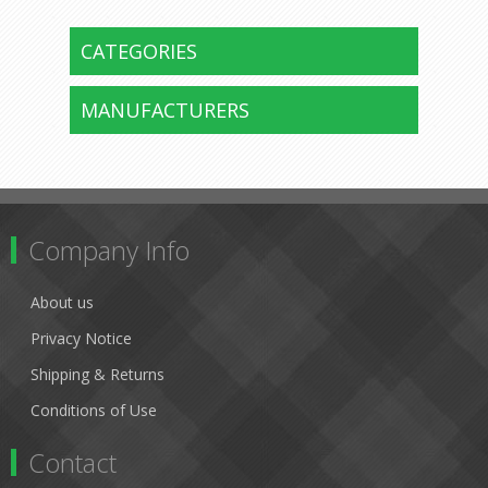
CATEGORIES
MANUFACTURERS
Company Info
About us
Privacy Notice
Shipping & Returns
Conditions of Use
Contact