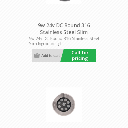
9w 24v DC Round 316
Stainless Steel Slim
Inground Light (HCP-
9w 24v DC Round 316 Stainless Steel
Slim Inground Light
251092) Havit Commercial
Call for
pricing