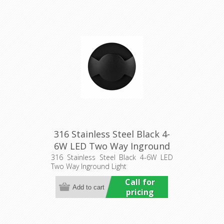
316 Stainless Steel Black 4-
6W LED Two Way Inground
Light (HCP-272912) Havit
316 Stainless Steel Black 4-6W LED
Two Way Inground Light
Commercial
Call for
pricing