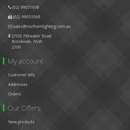
(02) 99051698
(02) 99053568
sales@northernlighting.com.au
2/505 Pittwater Road
Brookvale, NSW
2100
My account
Customer info
Addresses
Orders
Our Offers
New products