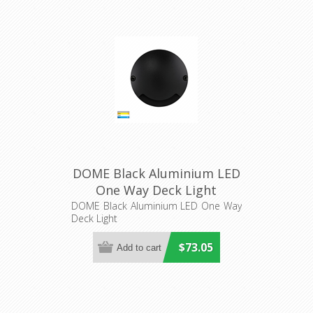
DOME Black Aluminium LED
One Way Deck Light
(HV2871T-BLK-12V) Havit
DOME Black Aluminium LED One Way
Deck Light
Lighting
$73.05