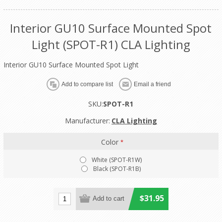
Interior GU10 Surface Mounted Spot
Light (SPOT-R1) CLA Lighting
Interior GU10 Surface Mounted Spot Light
SKU:
SPOT-R1
Manufacturer:
CLA Lighting
Color
*
White (SPOT-R1W)
Black (SPOT-R1B)
$31.95