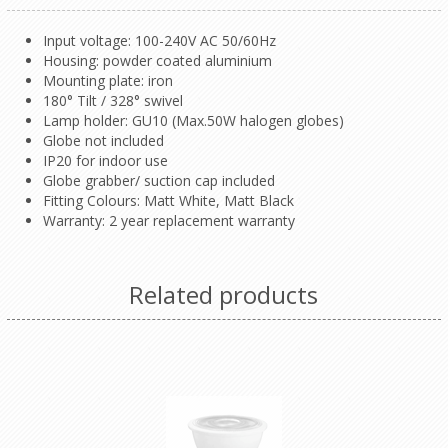
Input voltage: 100-240V AC 50/60Hz
Housing: powder coated aluminium
Mounting plate: iron
180° Tilt / 328° swivel
Lamp holder: GU10 (Max.50W halogen globes)
Globe not included
IP20 for indoor use
Globe grabber/ suction cap included
Fitting Colours: Matt White, Matt Black
Warranty: 2 year replacement warranty
Related products