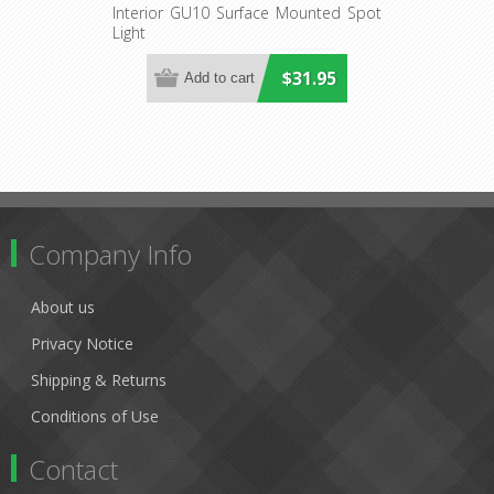
S1) CLA Lighting
Interior GU10 Surface Mounted Spot
Light
$31.95
Company Info
About us
Privacy Notice
Shipping & Returns
Conditions of Use
Contact