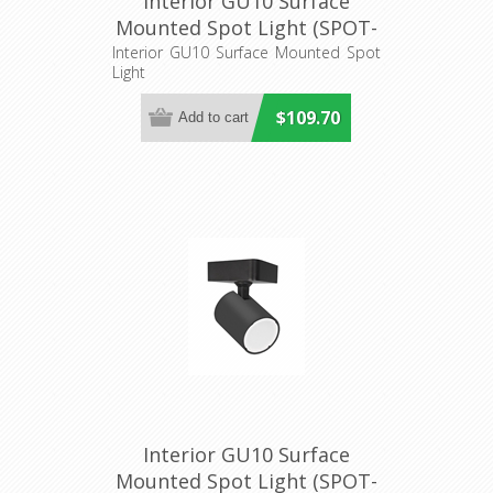
Interior GU10 Surface
Mounted Spot Light (SPOT-
R3) CLA Lighting
Interior GU10 Surface Mounted Spot
Light
$109.70
Interior GU10 Surface
Mounted Spot Light (SPOT-