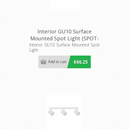
Interior GU10 Surface
Mounted Spot Light (SPOT-
BAR2) CLA Lighting
Interior GU10 Surface Mounted Spot
Light
$66.25