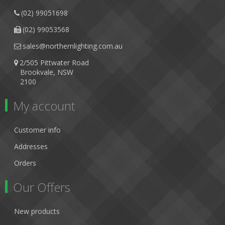
(02) 99051698
(02) 99053568
sales@northernlighting.com.au
2/505 Pittwater Road
Brookvale, NSW
2100
My account
Customer info
Addresses
Orders
Our Offers
New products