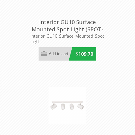
Interior GU10 Surface
Mounted Spot Light (SPOT-
BAR3) CLA Lighting
Interior GU10 Surface Mounted Spot
Light
$109.70