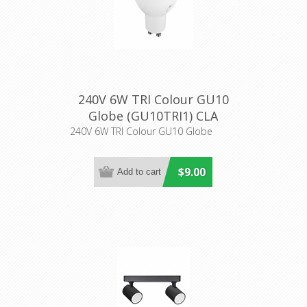
240V 6W TRI Colour GU10
Globe (GU10TRI1) CLA
Lighting
240V 6W TRI Colour GU10 Globe
$9.00