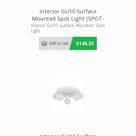
Interior GU10 Surface
Mounted Spot Light (SPOT-
BAR4) CLA Lighting
Interior GU10 Surface Mounted Spot
Light
$146.30