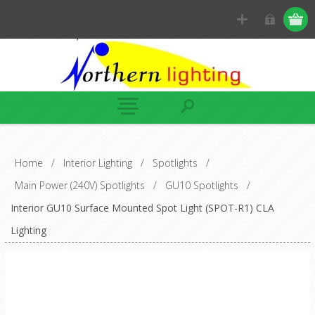
Home
/
Interior Lighting
/
Spotlights
/
Main Power (240V) Spotlights
/
GU10 Spotlights
/
Interior GU10 Surface Mounted Spot Light (SPOT-R1) CLA
Lighting