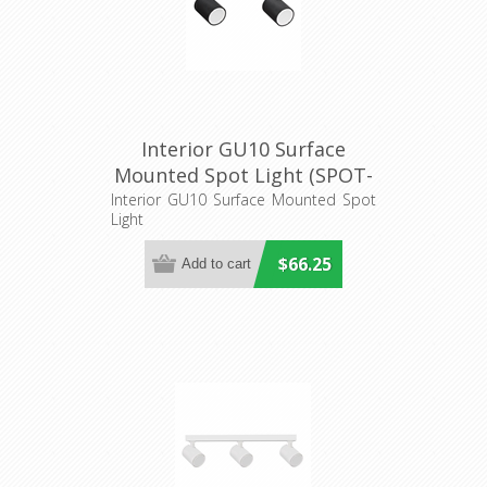
Interior GU10 Surface
Mounted Spot Light (SPOT-
BAR2) CLA Lighting
Interior GU10 Surface Mounted Spot
Light
$66.25