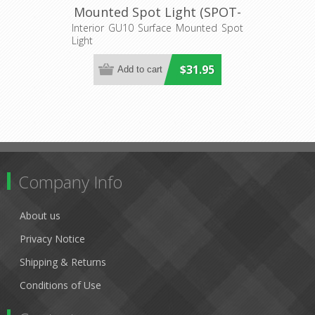
Mounted Spot Light (SPOT-
S1) CLA Lighting
Interior GU10 Surface Mounted Spot
Light
$31.95
Company Info
About us
Privacy Notice
Shipping & Returns
Conditions of Use