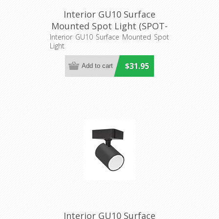
Interior GU10 Surface
Mounted Spot Light (SPOT-
R1) CLA Lighting
Interior GU10 Surface Mounted Spot
Light
$31.95
Interior GU10 Surface