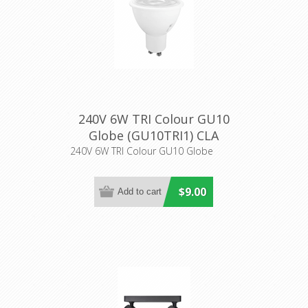
240V 6W TRI Colour GU10
Globe (GU10TRI1) CLA
Lighting
240V 6W TRI Colour GU10 Globe
$9.00