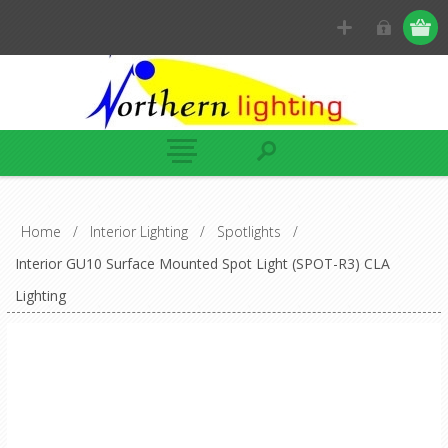
Home
/
Interior Lighting
/
Spotlights
/
Interior GU10 Surface Mounted Spot Light (SPOT-R3) CLA
Lighting