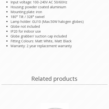
Input voltage: 100-240V AC 50/60Hz
Housing: powder coated aluminium
Mounting plate: iron
180° Tilt / 328° swivel
Lamp holder: GU10 (Max.50W halogen globes)
Globe not included
IP20 for indoor use
Globe grabber/ suction cap included
Fitting Colours: Matt White, Matt Black
Warranty: 2 year replacement warranty
Related products