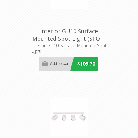
Interior GU10 Surface
Mounted Spot Light (SPOT-
BAR3) CLA Lighting
Interior GU10 Surface Mounted Spot
Light
$109.70