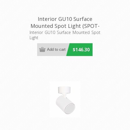
Interior GU10 Surface
Mounted Spot Light (SPOT-
BAR4) CLA Lighting
Interior GU10 Surface Mounted Spot
Light
$146.30