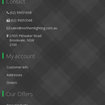
Contact
(02) 99051698
(02) 99053568
sales@northernlighting.com.au
2/505 Pittwater Road
Brookvale, NSW
2100
My account
Customer info
Addresses
Orders
Our Offers