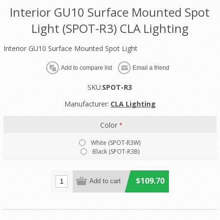
Interior GU10 Surface Mounted Spot
Light (SPOT-R3) CLA Lighting
Interior GU10 Surface Mounted Spot Light
SKU:
SPOT-R3
Manufacturer:
CLA Lighting
Color
*
White (SPOT-R3W)
Black (SPOT-R3B)
$109.70