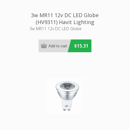
3w MR11 12v DC LED Globe
(HV9311) Havit Lighting
3w MR11 12v DC LED Globe
$15.31