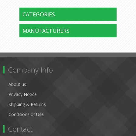
CATEGORIES
MANUFACTURERS
Company Info
About us
Privacy Notice
Shipping & Returns
Conditions of Use
Contact