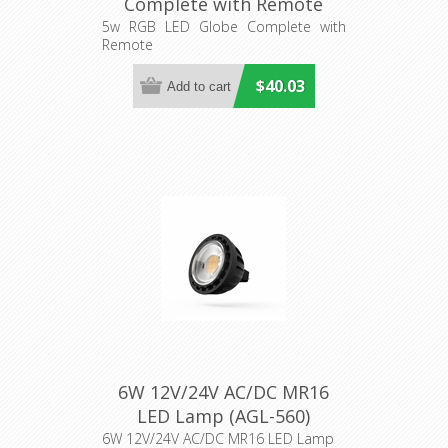
Complete with Remote
(HV95021-12V) Havit
5w RGB LED Globe Complete with
Remote
Lighting
$40.03
6W 12V/24V AC/DC MR16
LED Lamp (AGL-560)
Aqualux Lighting
6W 12V/24V AC/DC MR16 LED Lamp