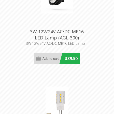
3W 12V/24V AC/DC MR16
LED Lamp (AGL-300)
Aqualux Lighting
3W 12V/24V AC/DC MR16 LED Lamp
$39.50