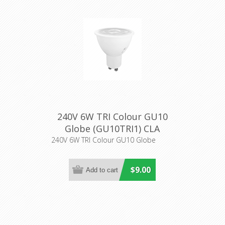
240V 6W TRI Colour GU10
Globe (GU10TRI1) CLA
Lighting
240V 6W TRI Colour GU10 Globe
$9.00