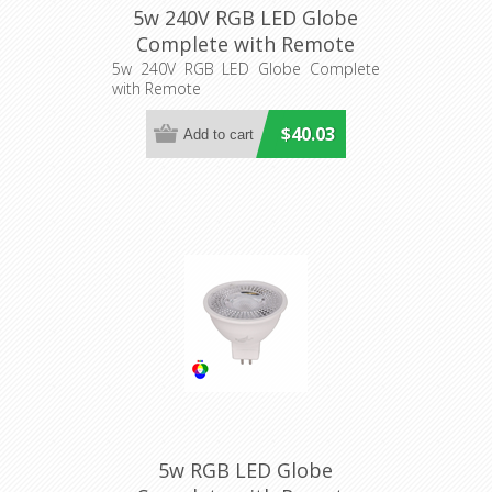
5w 240V RGB LED Globe
Complete with Remote
(HV95021-240V) Havit
5w 240V RGB LED Globe Complete
with Remote
Lighting
$40.03
5w RGB LED Globe