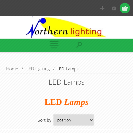
Home
/
LED Lighting
/
LED Lamps
LED Lamps
LED
Lamps
Sort by