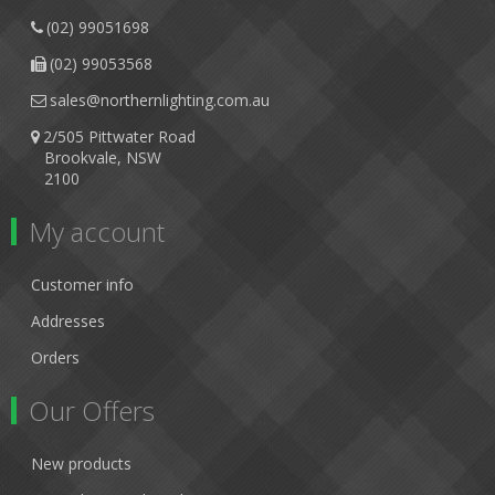
(02) 99051698
(02) 99053568
sales@northernlighting.com.au
2/505 Pittwater Road
Brookvale, NSW
2100
My account
Customer info
Addresses
Orders
Our Offers
New products