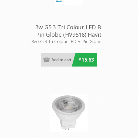
3w G5.3 Tri Colour LED Bi
Pin Globe (HV9518) Havit
Lighting
3w G5.3 Tri Colour LED Bi Pin Globe
$15.63