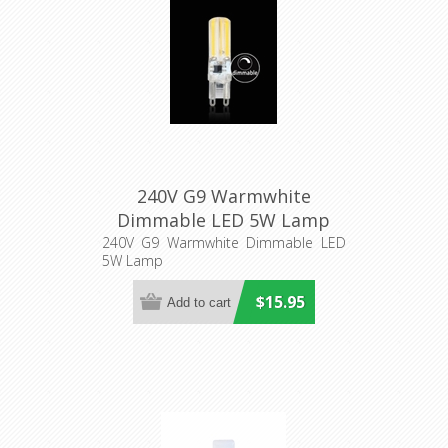
240V G9 Warmwhite
Dimmable LED 5W Lamp
240V G9 Warmwhite Dimmable LED
5W Lamp
$15.95