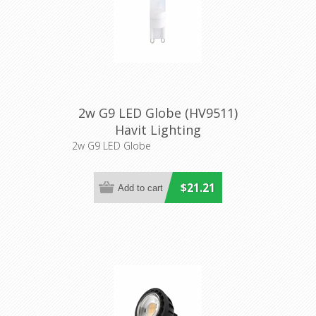
2w G9 LED Globe (HV9511)
Havit Lighting
2w G9 LED Globe
$21.21