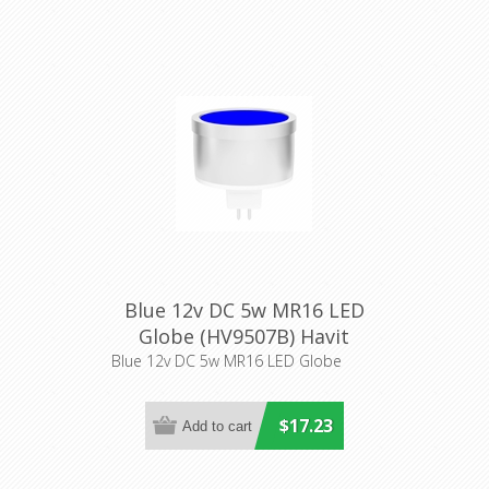
Blue 12v DC 5w MR16 LED
Globe (HV9507B) Havit
Lighting
Blue 12v DC 5w MR16 LED Globe
$17.23