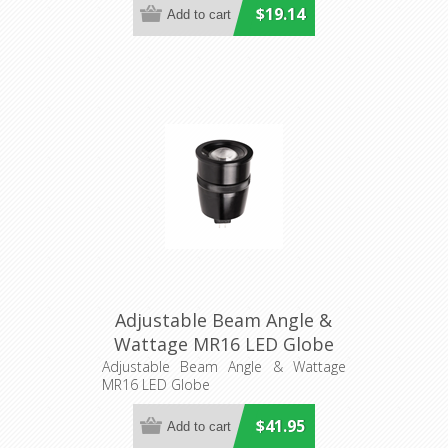
$19.14
Adjustable Beam Angle &
Wattage MR16 LED Globe
(HV9501) Havit Lighting
Adjustable Beam Angle & Wattage
MR16 LED Globe
$41.95