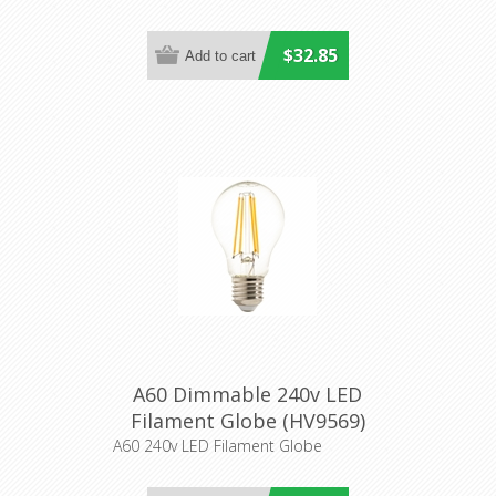
$32.85
A60 Dimmable 240v LED
Filament Globe (HV9569)
Havit Lighting
A60 240v LED Filament Globe