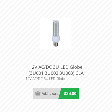
12V AC/DC 3U LED Globe
(3U001 3U002 3U003) CLA
Lighting
12V AC/DC 3U LED Globe
$34.00