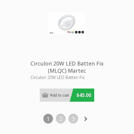
Circulon 20W LED Batten Fix
(MLQC) Martec
Circulon 20W LED Batten Fix
$45.00
1
2
3