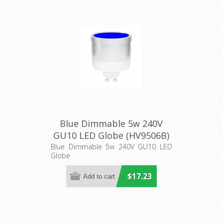
Blue Dimmable 5w 240V
GU10 LED Globe (HV9506B)
Havit Lighting
Blue Dimmable 5w 240V GU10 LED
Globe
$17.23