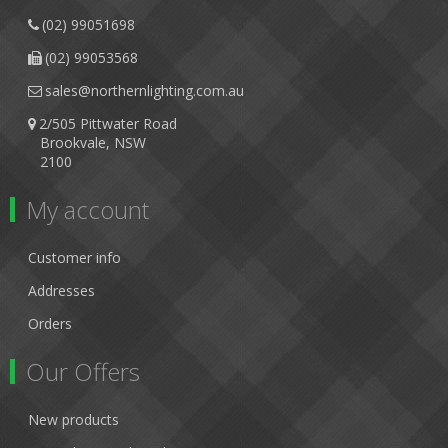
(02) 99051698
(02) 99053568
sales@northernlighting.com.au
2/505 Pittwater Road
Brookvale, NSW
2100
My account
Customer info
Addresses
Orders
Our Offers
New products