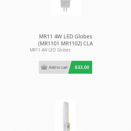
MR11 4W LED Globes
(MR1101 MR1102) CLA
LIghting
MR11 4W LED Globes
$33.00