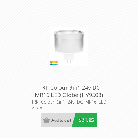
TRI- Colour 9in1 24v DC
MR16 LED Globe (HV9508)
Havit Lighting
TRI- Colour 9in1 24v DC MR16 LED
Globe
$21.95