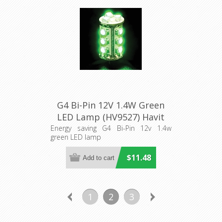
G4 Bi-Pin 12V 1.4W Green
LED Lamp (HV9527) Havit
Lighting
Energy saving G4 Bi-Pin 12v 1.4w
green LED lamp
$11.48
1
2
3