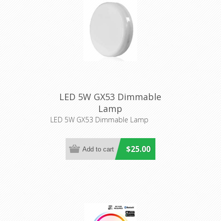
LED 5W GX53 Dimmable
Lamp
LED 5W GX53 Dimmable Lamp
$25.00