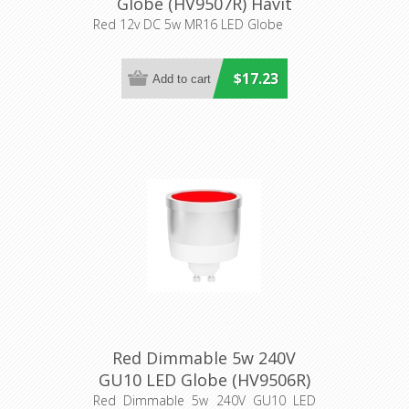
Globe (HV9507R) Havit
Lighting
Red 12v DC 5w MR16 LED Globe
$17.23
Red Dimmable 5w 240V
GU10 LED Globe (HV9506R)
Havit Lighting
Red Dimmable 5w 240V GU10 LED