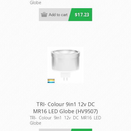
Globe
$17.23
TRI- Colour 9in1 12v DC
MR16 LED Globe (HV9507)
Havit Lighting
TRI- Colour 9in1 12v DC MR16 LED
Globe