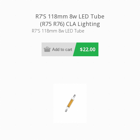
R7'S 118mm 8w LED Tube
(R75 R76) CLA Lighting
R7'S 118mm 8w LED Tube
$22.00