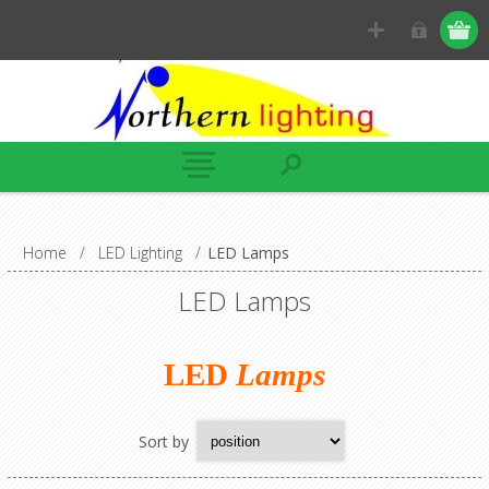
Home
/
LED Lighting
/
LED Lamps
LED Lamps
LED
Lamps
Sort by