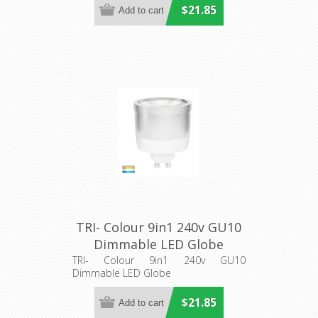
$21.85
TRI- Colour 9in1 240v GU10
Dimmable LED Globe
(HV9506D) Havit Lighting
TRI- Colour 9in1 240v GU10
Dimmable LED Globe
$21.85