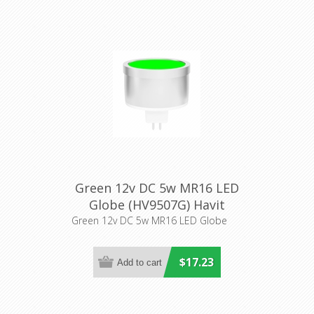
Green 12v DC 5w MR16 LED
Globe (HV9507G) Havit
Lighting
Green 12v DC 5w MR16 LED Globe
$17.23