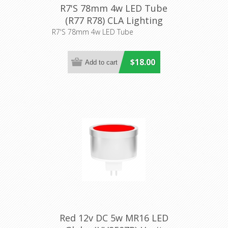
R7'S 78mm 4w LED Tube
(R77 R78) CLA Lighting
R7'S 78mm 4w LED Tube
$18.00
Red 12v DC 5w MR16 LED