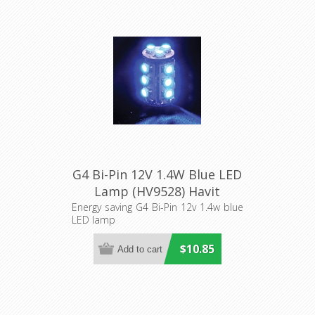
G4 Bi-Pin 12V 1.4W Blue LED
Lamp (HV9528) Havit
Lighting
Energy saving G4 Bi-Pin 12v 1.4w blue
LED lamp
$10.85