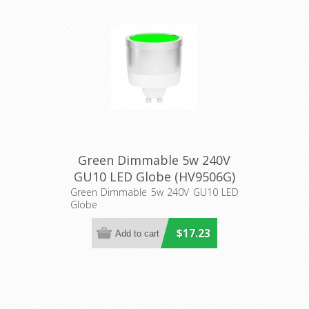
Green Dimmable 5w 240V
GU10 LED Globe (HV9506G)
Havit Lighting
Green Dimmable 5w 240V GU10 LED
Globe
$17.23