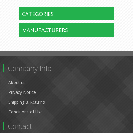
CATEGORIES
MANUFACTURERS
Company Info
About us
Privacy Notice
Shipping & Returns
Conditions of Use
Contact