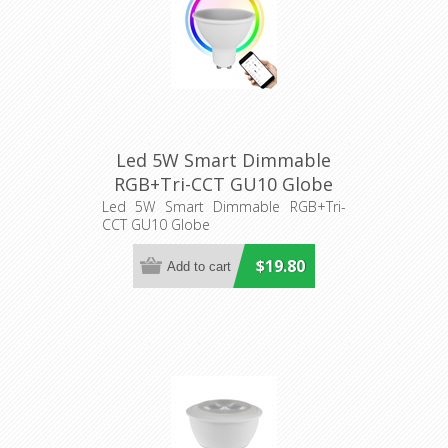
Led 5W Smart Dimmable
RGB+Tri-CCT GU10 Globe
(SMTGU10) CLA Lighting
Led 5W Smart Dimmable RGB+Tri-
CCT GU10 Globe
$19.80