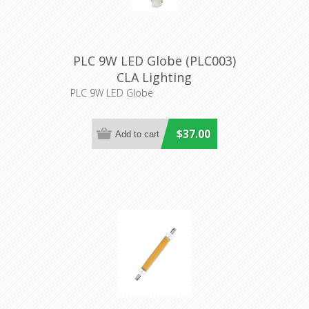
PLC 9W LED Globe (PLC003)
CLA Lighting
PLC 9W LED Globe
$37.00