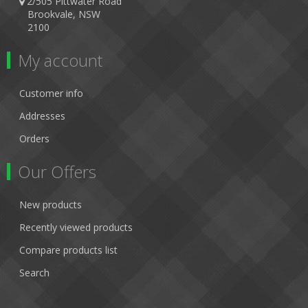
2/505 Pittwater Road
Brookvale, NSW
2100
My account
Customer info
Addresses
Orders
Our Offers
New products
Recently viewed products
Compare products list
Search