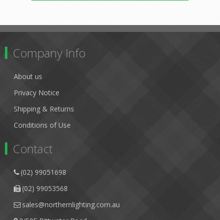
Company Info
About us
Privacy Notice
Shipping & Returns
Conditions of Use
Contact
(02) 99051698
(02) 99053568
sales@northernlighting.com.au