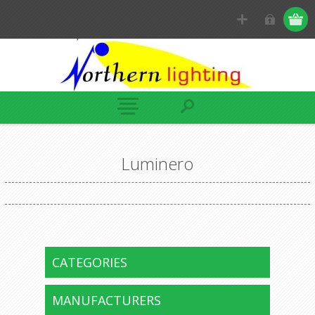
Luminero
CATEGORIES
MANUFACTURERS