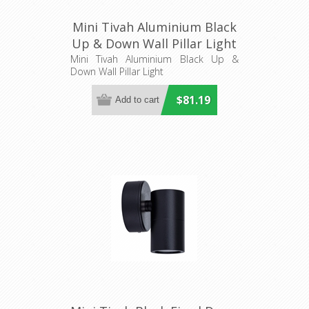
Mini Tivah Aluminium Black
Up & Down Wall Pillar Light
(HV1027MR11NW) Havit
Mini Tivah Aluminium Black Up &
Down Wall Pillar Light
Lighting
$81.19