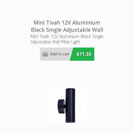
Mini Tivah 12V Aluminium
Black Single Adjustable Wall
Pillar Light
Mini Tivah 12V Aluminium Black Single
Adjustable Wall Pillar Light
(HV1227MR11NW) Havit
Lighting
$71.30