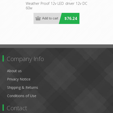
Lighting
Weather Proof 12v LED driver 12v DC
60w
$76.24
Company Info
About us
Privacy Notice
Shipping & Returns
Conditions of Use
Contact