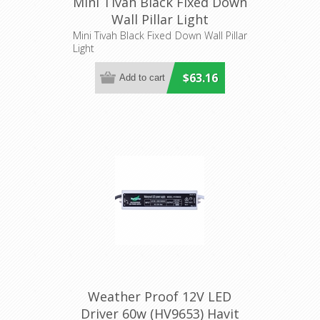
Mini Tivah Black Fixed Down
Wall Pillar Light
(HV1127MR11NW) Havit
Mini Tivah Black Fixed Down Wall Pillar
Light
Lighting
$63.16
Weather Proof 12V LED
Driver 60w (HV9653) Havit