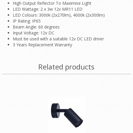
High Output Reflector To Maximise Light
LED Wattage: 2 x 3w 12v MR11 LED
LED Colours: 3000k (2x270lm), 4000k (2x300lm)
IP Rating: IP65
Beam Angle: 60 degrees
Input Voltage: 12v DC
Must be used with a suitable 12v DC LED driver
3 Years Replacement Warranty
Related products