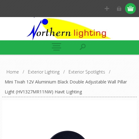
Home
/
Exterior Lighting
/
Exterior Spotlights
/
Mini Tivah 12V Aluminium Black Double Adjustable Wall Pillar
Light (HV1327MR11NW) Havit Lighting