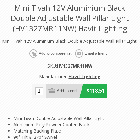
Mini Tivah 12V Aluminium Black
Double Adjustable Wall Pillar Light
(HV1327MR11NW) Havit Lighting
Mini Tivah 12V Aluminium Black Double Adjustable Wall Pillar Light
SKU:
HV1327MR11NW
Manufacturer:
Havit Lighting
$118.51
Mini Tivah Double Adjustable Wall Pillar Light
Aluminium Poly Powder Coated Black
Matching Backing Plate
90° Tilt & 270° Swivel