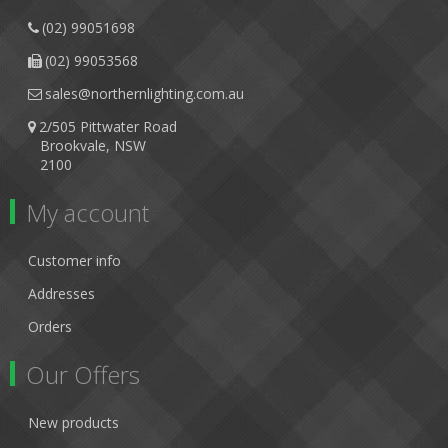
(02) 99051698
(02) 99053568
sales@northernlighting.com.au
2/505 Pittwater Road
Brookvale, NSW
2100
My account
Customer info
Addresses
Orders
Our Offers
New products