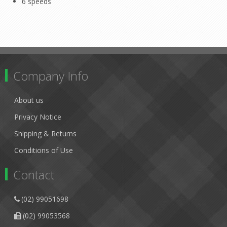
6 speeds
Company Info
About us
Privacy Notice
Shipping & Returns
Conditions of Use
Contact
(02) 99051698
(02) 99053568