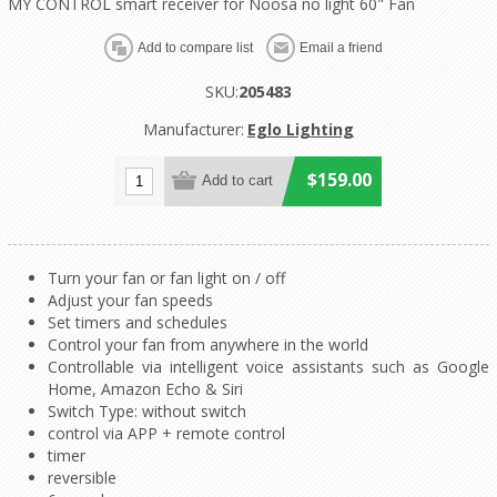
MY CONTROL smart receiver for Noosa no light 60" Fan
SKU:
205483
Manufacturer:
Eglo Lighting
$159.00
Turn your fan or fan light on / off
Adjust your fan speeds
Set timers and schedules
Control your fan from anywhere in the world
Controllable via intelligent voice assistants such as Google
Home, Amazon Echo & Siri
Switch Type: without switch
control via APP + remote control
timer
reversible