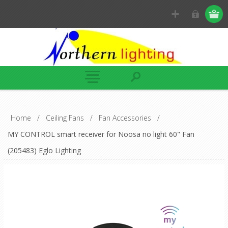
Home
/
Ceiling Fans
/
Fan Accessories
/
MY CONTROL smart receiver for Noosa no light 60" Fan
(205483) Eglo Lighting