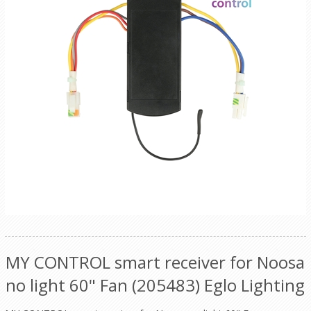
MY CONTROL smart receiver for Noosa
no light 60" Fan (205483) Eglo Lighting