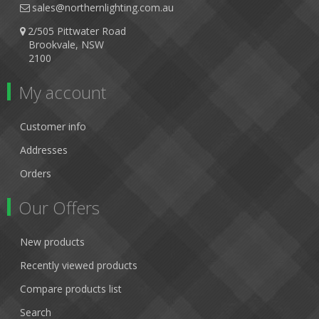
sales@northernlighting.com.au
2/505 Pittwater Road
Brookvale, NSW
2100
My account
Customer info
Addresses
Orders
Our Offers
New products
Recently viewed products
Compare products list
Search