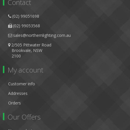
Contact
(02) 99051698
(02) 99053568
sales@northernlighting.com.au
2/505 Pittwater Road
Brookvale, NSW
2100
My account
Customer info
Addresses
Orders
Our Offers