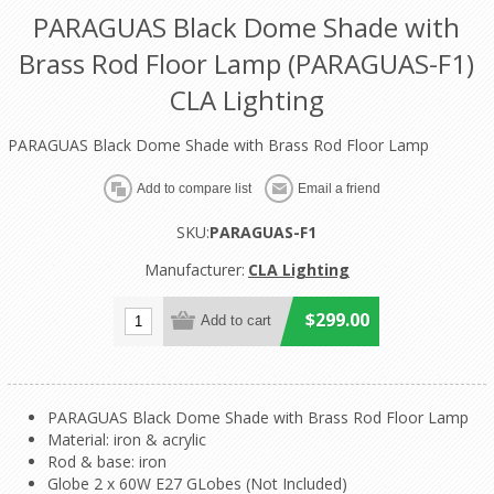
PARAGUAS Black Dome Shade with
Brass Rod Floor Lamp (PARAGUAS-F1)
CLA Lighting
PARAGUAS Black Dome Shade with Brass Rod Floor Lamp
SKU:
PARAGUAS-F1
Manufacturer:
CLA Lighting
$299.00
PARAGUAS Black Dome Shade with Brass Rod Floor Lamp
Material: iron & acrylic
Rod & base: iron
Globe 2 x 60W E27 GLobes (Not Included)