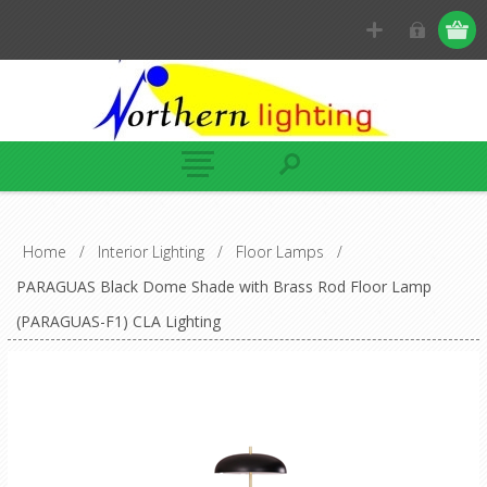
Home
/
Interior Lighting
/
Floor Lamps
/
PARAGUAS Black Dome Shade with Brass Rod Floor Lamp
(PARAGUAS-F1) CLA Lighting