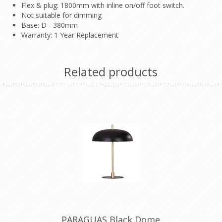
Flex & plug: 1800mm with inline on/off foot switch.
Not suitable for dimming
Base: D - 380mm
Warranty: 1 Year Replacement
Related products
PARAGUAS Black Dome