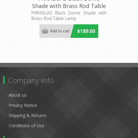
Shade with Brass Rod Table
Lamp (PARAGUAS-T1) CLA
PARAGUAS Black Dome Shade with
Brass Rod Table Lamp
Lighting
$189.00
Company Info
About us
Privacy Notice
Shipping & Returns
Conditions of Use