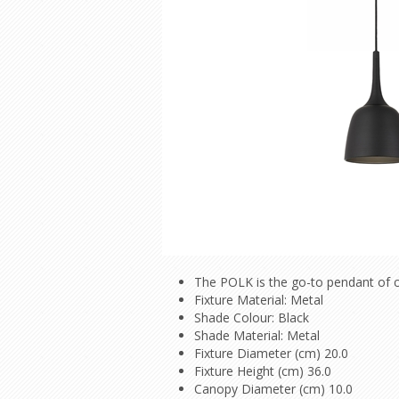
The POLK is the go-to pendant of c
Fixture Material: Metal
Shade Colour: Black
Shade Material: Metal
Fixture Diameter (cm) 20.0
Fixture Height (cm) 36.0
Canopy Diameter (cm) 10.0