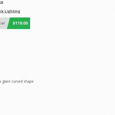
KB
ix Lighting
$119.00
w glare curved shape