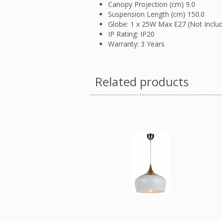
Canopy Projection (cm) 9.0
Suspension Length (cm) 150.0
Globe: 1 x 25W Max E27 (Not Inclu
IP Rating: IP20
Warranty: 3 Years
Related products