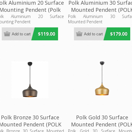
olk Aluminium 20 Surface
Polk Aluminium 30 Surfa
Mounting Pendent (Polk
Mounted Pendent (POL
PE20-ALB) Telbix Lighting
PE30-ALB) Telbix Lightin
olk Aluminium 20 Surface
Polk Aluminium 30 Surfa
ounting Pendent
Mounted Pendent
$119.00
$179.00
Polk Bronze 30 Surface
Polk Gold 30 Surface
Mounted Pendent (POLK
Mounted Pendent (POL
E30-BZB) Telbix Lighting
PE30-GDB) Telbix Lighti
olk Bronze 30 Surface Mounted
Polk Gold 30 Surface Mount