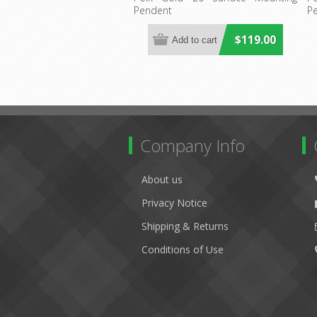
Pendent
P
$119.00
Company Info
About us
Privacy Notice
Shipping & Returns
Conditions of Use