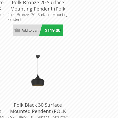
ce
Polk Bronze 20 Surface
K
Mounting Pendent (Polk
g
PE20-BZB) Telbix Lighting
ce
Polk Bronze 20 Surface Mounting
Pendent
$119.00
Polk Black 30 Surface
K
Mounted Pendent (POLK
ng
PE30-BKB) Telbix Lighting
ed
Polk Black 30 Surface Mounted