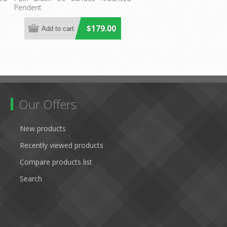
Pendent
$179.00
Our Offers
New products
Recently viewed products
Compare products list
Search