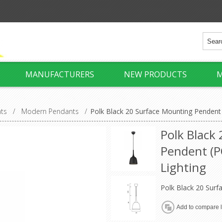
MANUFACTURERS
NEW PRODUCTS
M
hts
/
Modern Pendants
/
Polk Black 20 Surface Mounting Pendent
Polk Black
Pendent (P
Lighting
Polk Black 20 Sur