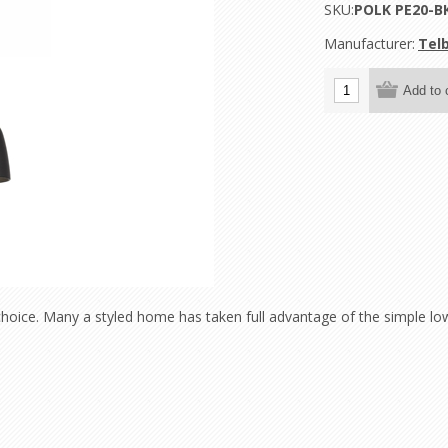
SKU:
POLK PE20-B
Manufacturer:
Telb
hoice. Many a styled home has taken full advantage of the simple lo