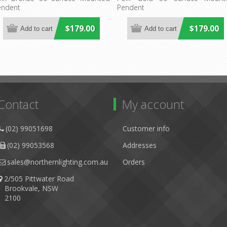
endent
Pendent
$179.00
$179.00
Contact
My account
(02) 99051698
Customer info
(02) 99053568
Addresses
sales@northernlighting.com.au
Orders
2/505 Pittwater Road
Brookvale, NSW
2100