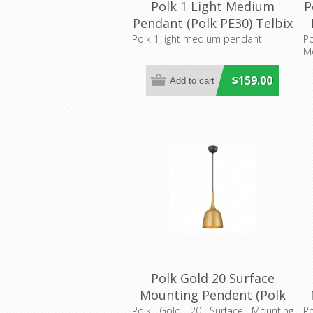
Polk 1 Light Medium
P
Pendant (Polk PE30) Telbix
Polk 1 light medium pendant
P
M
$159.00
Polk Gold 20 Surface
Mounting Pendent (Polk
PE20-GDB) Telbix Lighting
P
Polk Gold 20 Surface Mounting
P