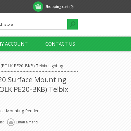
Shopping cart
(0)
Y ACCOUNT
CONTACT US
 (POLK PE20-BKB) Telbix Lighting
 20 Surface Mounting
OLK PE20-BKB) Telbix
face Mounting Pendent