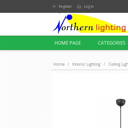
Register
Log in
HOME PAGE
CATEGORIES
Home
/
Interior Lighting
/
Ceiling Lig