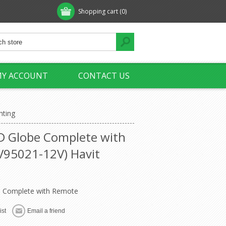
Shopping cart
(0)
Y ACCOUNT
CONTACT US
hting
D Globe Complete with
95021-12V) Havit
 Complete with Remote