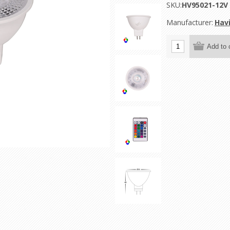
SKU:
HV95021-12V
Manufacturer:
Havi