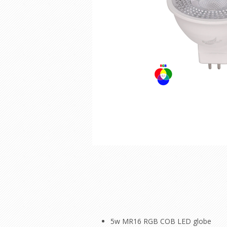
5w MR16 RGB COB LED globe