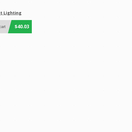
t Lighting
$40.03