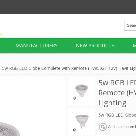
MANUFACTURERS
NEW PRODUCTS
M
/
5w RGB LED Globe Complete with Remote (HV95021-12V) Havit Lig
5w RGB LE
Remote (HV
Lighting
5w RGB LED Globe