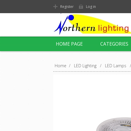
Register
Log in
HOME PAGE
CATEGORIES
Home
/
LED Lighting
/
LED Lamps