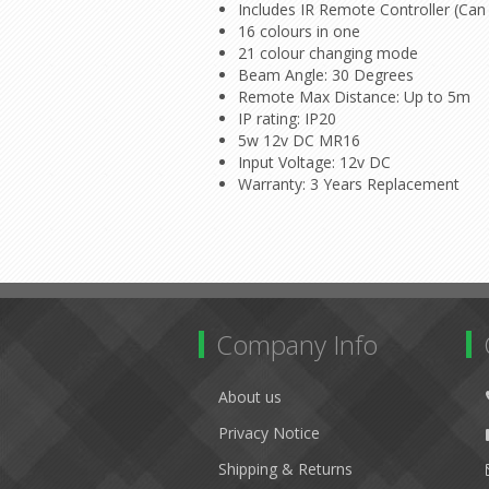
Includes IR Remote Controller (Can 
16 colours in one
21 colour changing mode
Beam Angle: 30 Degrees
Remote Max Distance: Up to 5m
IP rating: IP20
5w 12v DC MR16
Input Voltage: 12v DC
Warranty: 3 Years Replacement
Company Info
About us
Privacy Notice
Shipping & Returns