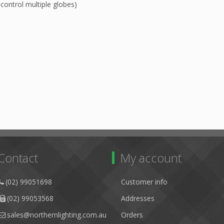
control multiple globes)
Contact
My account
(02) 99051698
Customer info
(02) 99053568
Addresses
sales@northernlighting.com.au
Orders