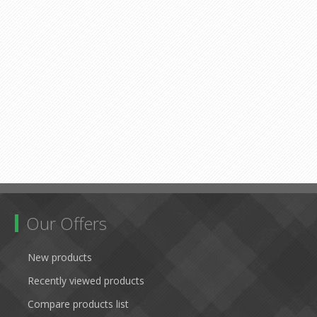
Our Offers
New products
Recently viewed products
Compare products list