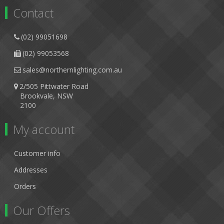
Contact
(02) 99051698
(02) 99053568
sales@northernlighting.com.au
2/505 Pittwater Road
Brookvale, NSW
2100
My account
Customer info
Addresses
Orders
Our Offers