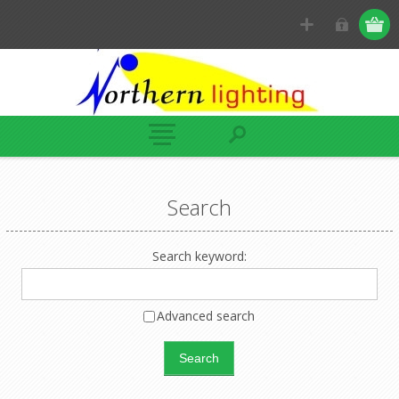
Search
Search keyword:
Advanced search