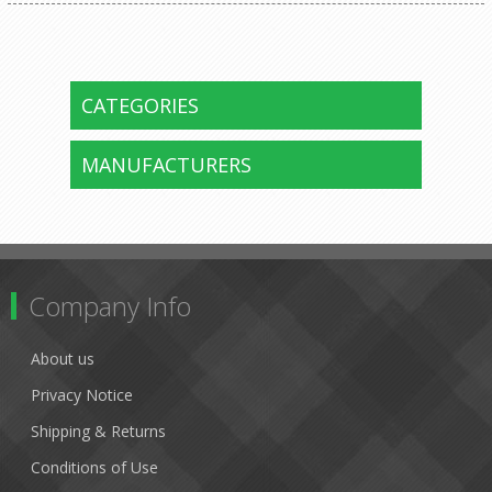
CATEGORIES
MANUFACTURERS
Company Info
About us
Privacy Notice
Shipping & Returns
Conditions of Use