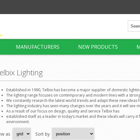
MANUFACTURERS
NEW PRODUCTS
M
elbix Lighting
Established in 1990, Telbix has become a major supplier of domestic lightin
The lighting range focuses on contemporary and modern lines with a stron
We constantly research the latest world trends and adapt these new ideas 
The lighting industry has seen many changes over the years and it will see m
As a result of our focus on design, quality and service Telbix has
established itself as a leader in today’s market and these ideals will carry 
environment.
ew as
Sort by