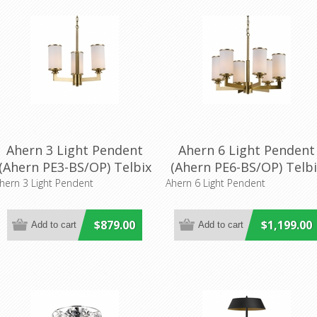
Ahern 3 Light Pendent
Ahern 6 Light Pendent
(Ahern PE3-BS/OP) Telbix
(Ahern PE6-BS/OP) Telbi
Lighting
hern 3 Light Pendent
Ahern 6 Light Pendent
$879.00
$1,199.00