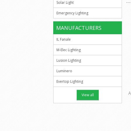
Solar Light
Emergency Lighting
MANUFACTURERS
IL Fanale
M-Elec Lighting
Lusion Lighting
Luminero
Evertop Lighting
A
View all