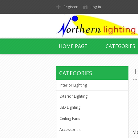
Register
Log in
HOME PAGE
CATEGORIES
T
CATEGORIES
Interior Lighting
Exterior Lighting
LED Lighting
Ceiling Fans
Accessories
Vi