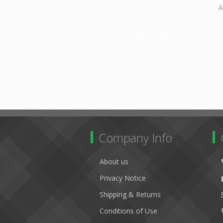
A
Company Info
About us
Privacy Notice
Shipping & Returns
Conditions of Use