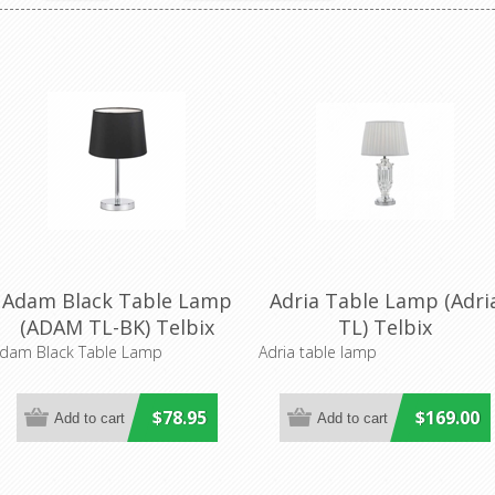
Adam Black Table Lamp
Adria Table Lamp (Adri
(ADAM TL-BK) Telbix
TL) Telbix
dam Black Table Lamp
Adria table lamp
$78.95
$169.00