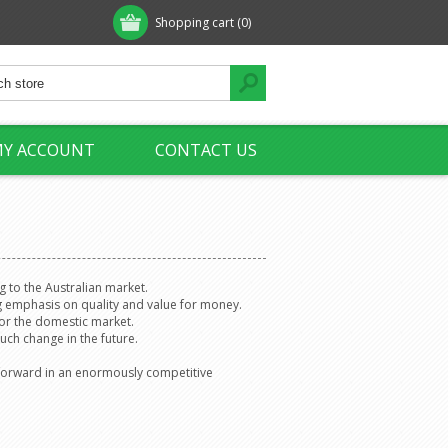
Shopping cart
(0)
Y ACCOUNT
CONTACT US
g to the Australian market.
g emphasis on quality and value for money.
for the domestic market.
uch change in the future.
it forward in an enormously competitive