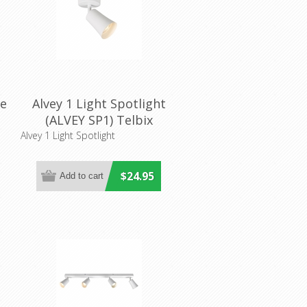
re
Alvey 1 Light Spotlight
(ALVEY SP1) Telbix
Alvey 1 Light Spotlight
$24.95