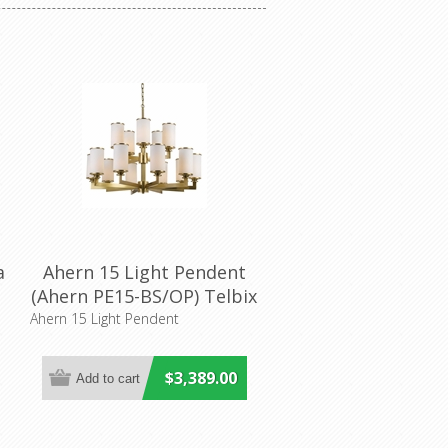
a
Ahern 15 Light Pendent
(Ahern PE15-BS/OP) Telbix
Ahern 15 Light Pendent
$3,389.00