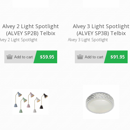
Alvey 2 Light Spotlight
Alvey 3 Light Spotlight
(ALVEY SP2B) Telbix
(ALVEY SP3B) Telbix
lvey 2 Light Spotlight
Alvey 3 Light Spotlight
$59.95
$91.95