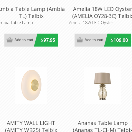
Ambia Table Lamp (Ambia
Amelia 18W LED Oyste
TL) Telbix
(AMELIA OY28-3C) Telbi
Lighting
mbia Table Lamp
Amelia 18W LED Oyster
$97.95
$109.00
AMITY WALL LIGHT
Ananas Table Lamp
(AMITY WB25) Telbix
(Ananas TL-CHM) Telbi