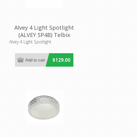
Alvey 4 Light Spotlight
(ALVEY SP4B) Telbix
Alvey 4 Light Spotlight
$129.00