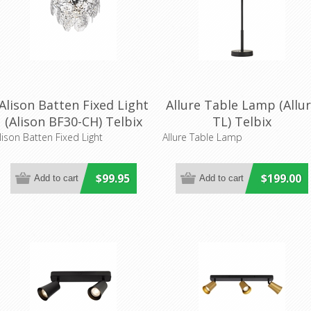
Alison Batten Fixed Light
Allure Table Lamp (Allu
(Alison BF30-CH) Telbix
TL) Telbix
lison Batten Fixed Light
Allure Table Lamp
$99.95
$199.00