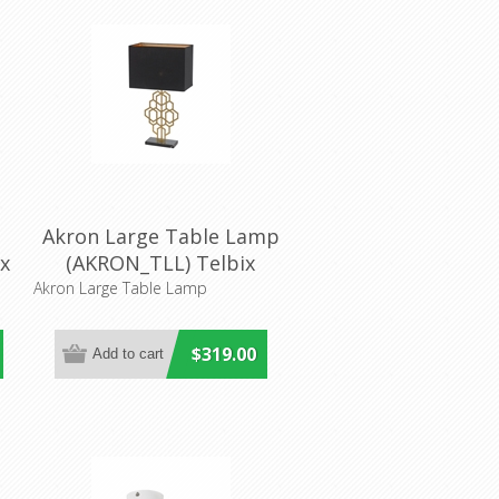
Akron Large Table Lamp
x
(AKRON_TLL) Telbix
Akron Large Table Lamp
$319.00