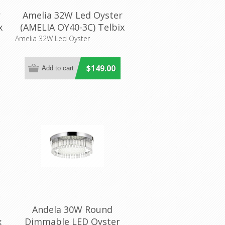
r
Amelia 32W Led Oyster
x
(AMELIA OY40-3C) Telbix
Lighting
Amelia 32W Led Oyster
$149.00
Andela 30W Round
x
Dimmable LED Oyster