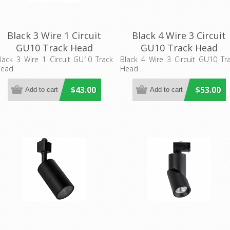
Black 3 Wire 1 Circuit
Black 4 Wire 3 Circuit
GU10 Track Head
GU10 Track Head
(TRKB1G002) CLA Lighting
(TRKB3G002) CLA Lighti
lack 3 Wire 1 Circuit GU10 Track
Black 4 Wire 3 Circuit GU10 Tr
ead
Head
$43.00
$53.00