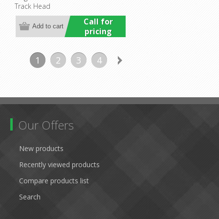
Track Head
Commercial
Call for
pricing
1
2
3
4
Our Offers
New products
Recently viewed products
Compare products list
Search