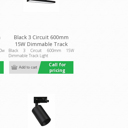
m
Black 3 Circuit 600mm
15W Dimmable Track
it
Light (HCP-1023401) Havit
0w
Black 3 Circuit 600mm 15W
Dimmable Track Light
Commercial
Call for
pricing