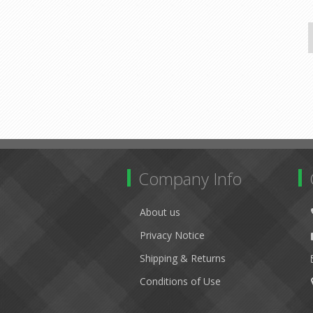
Company Info
About us
Privacy Notice
Shipping & Returns
Conditions of Use