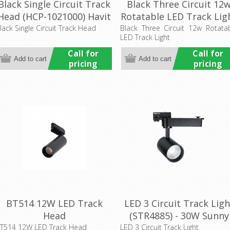
Black Single Circuit Track
Black Three Circuit 12
Head (HCP-1021000) Havit
Rotatable LED Track Lig
Commercial
(HCP-1022201) Havit
lack Single Circuit Track Head
Black Three Circuit 12w Rotata
LED Track Light
Commercial
Call for
Call for
pricing
pricing
BT514 12W LED Track
LED 3 Circuit Track Ligh
Head
(STR4885) - 30W Sunny
Lighting
T514 12W LED Track Head
LED 3 Circuit Track Light