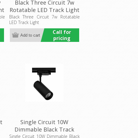
w
Black Three Circuit 7w
ht
Rotatable LED Track Light
(HCP-1022101) Havit
ble
Black Three Circuit 7w Rotatable
LED Track Light
Commercial
Call for
pricing
t
Single Circuit 10W
Dimmable Black Track
Head (HCP-1021013) Havit
Single Circuit 10W Dimmable Black