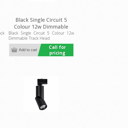
Black Single Circuit 5
Colour 12w Dimmable
ng
Track Head (HCP-1021201)
ack
Black Single Circuit 5 Colour 12w
Dimmable Track Head
Havit Commercial
Call for
pricing