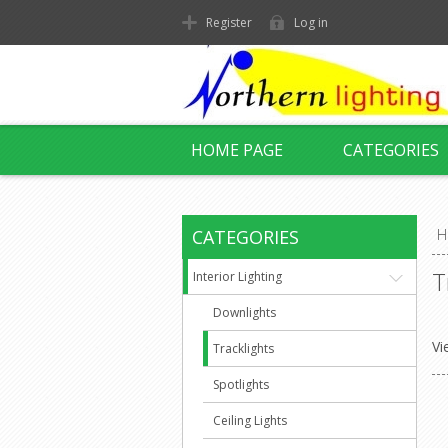
Register
Log in
HOME PAGE
CATEGORIES
CATEGORIES
H
T
Interior Lighting
Downlights
Vi
Tracklights
Spotlights
Ceiling Lights