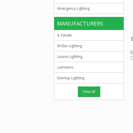
Emergency Lighting
MANUFACTURERS
IL Fanale
M-Elec Lighting
B
Lusion Lighting
C
H
Luminero
Evertop Lighting
View all