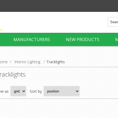
MANUFACTURERS
NEW PRODUCTS
M
ome
/
Interior Lighting
/
Tracklights
racklights
ew as
Sort by