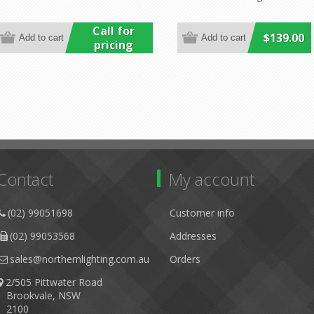
Call for
$139.00
pricing
Contact
My account
(02) 99051698
Customer info
(02) 99053568
Addresses
sales@northernlighting.com.au
Orders
2/505 Pittwater Road
Brookvale, NSW
2100