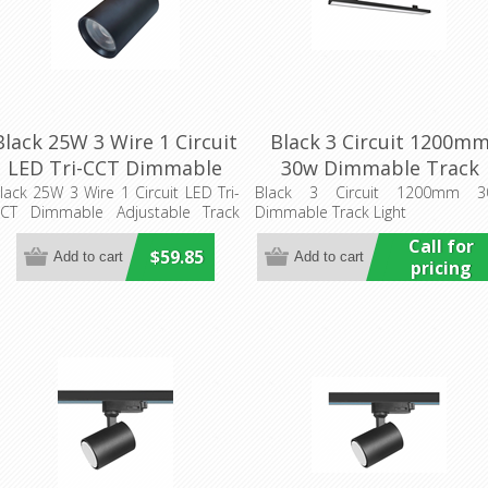
Black 25W 3 Wire 1 Circuit
Black 3 Circuit 1200m
LED Tri-CCT Dimmable
30w Dimmable Track
Adjustable Track Head
Light (HCP-1023411) Hav
lack 25W 3 Wire 1 Circuit LED Tri-
Black 3 Circuit 1200mm 3
CT Dimmable Adjustable Track
Dimmable Track Light
(TRKTRI07) CLA Lighting
Commercial
ead
Call for
$59.85
pricing