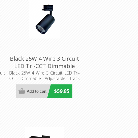
Black 25W 4 Wire 3 Circuit
LED Tri-CCT Dimmable
Adjustable Track Head
uit
Black 25W 4 Wire 3 Circuit LED Tri-
CCT Dimmable Adjustable Track
(TRKTRI05) CLA Lighting
Head
$59.85