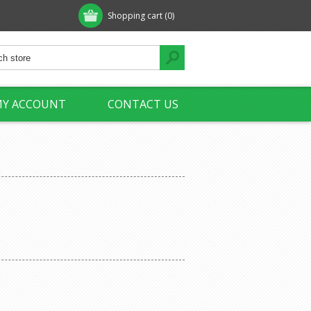
Shopping cart
(0)
Y ACCOUNT
CONTACT US