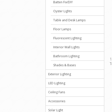
Batten Fix/DIY
Oyster Lights
Table and Desk Lamps
Floor Lamps
Fluorescent Lighting
Interior Wall Lights
Bathroom Lighting
1
T
Shades & Bases
Exterior Lighting
LED Lighting
Ceiling Fans
Accessories
Solar Light