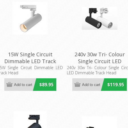
15W Single Circuit
240v 30w Tri- Colour
Dimmable LED Track
Single Circuit LED
Head (TH19LED) 3A
Dimmable Track Head
5W Single Circuit Dimmable LED
240v 30w Tri- Colour Single Circ
rack Head
LED Dimmable Track Head
Lighting
(TH30)
$89.95
$119.95