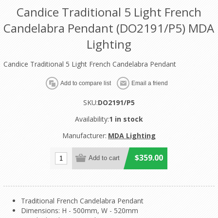
Candice Traditional 5 Light French
Candelabra Pendant (DO2191/P5) MDA
Lighting
Candice Traditional 5 Light French Candelabra Pendant
SKU:
DO2191/P5
Availability:
1 in stock
Manufacturer:
MDA Lighting
$359.00
Traditional French Candelabra Pendant
Dimensions: H - 500mm, W - 520mm