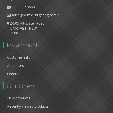
(02) 99053568
sales@northernlighting.com.au
2/505 Pittwater Road
Brookvale, NSW
2100
My account
Customer info
Addresses
Orders
Our Offers
New products
Recently viewed products