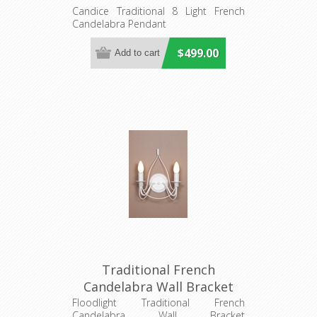
(DO2191/P8) MDA Lighting
Candice Traditional 8 Light French
Candelabra Pendant
$499.00
Traditional French
Candelabra Wall Bracket
(DO2191/2WB) MDA
Floodlight Traditional French
Candelabra Wall Bracket