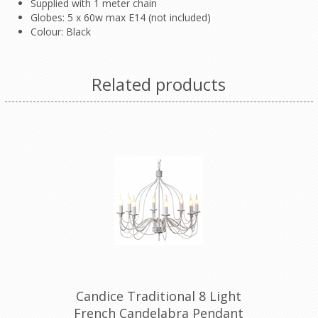
Supplied with 1 meter chain
Globes: 5 x 60w max E14 (not included)
Colour: Black
Related products
Candice Traditional 8 Light
French Candelabra Pendant