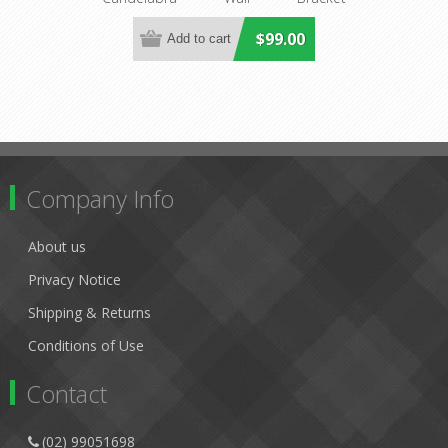
Lighting
DO2191/2WB
$99.00
Company Info
About us
Privacy Notice
Shipping & Returns
Conditions of Use
Contact
(02) 99051698