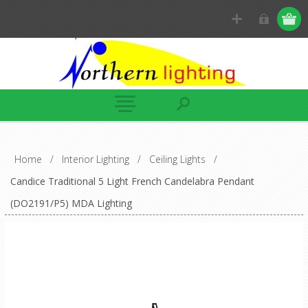
Home
/
Interior Lighting
/
Ceiling Lights
/
Candice Traditional 5 Light French Candelabra Pendant
(DO2191/P5) MDA Lighting