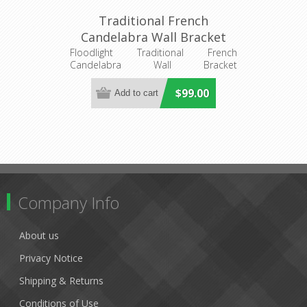
Traditional French
Candelabra Wall Bracket
(DO2191/2WB) MDA
Floodlight Traditional French
Candelabra Wall Bracket
Lighting
DO2191/2WB
$99.00
Company Info
About us
Privacy Notice
Shipping & Returns
Conditions of Use