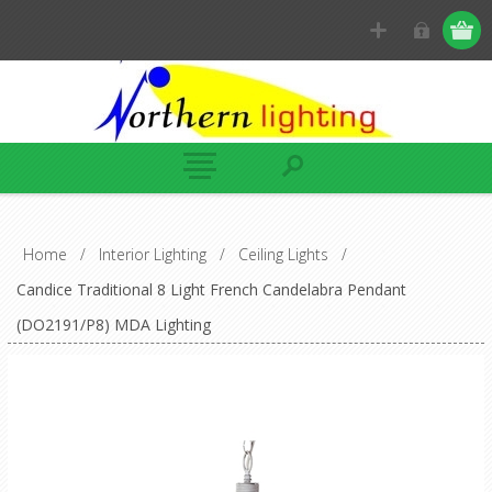
Home
/
Interior Lighting
/
Ceiling Lights
/
Candice Traditional 8 Light French Candelabra Pendant
(DO2191/P8) MDA Lighting