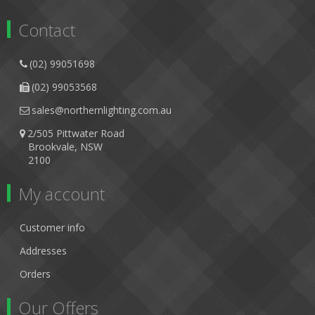
Contact
(02) 99051698
(02) 99053568
sales@northernlighting.com.au
2/505 Pittwater Road
Brookvale, NSW
2100
My account
Customer info
Addresses
Orders
Our Offers