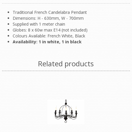
Traditional French Candelabra Pendant
Dimensions: H - 630mm, W - 700mm
Supplied with 1 meter chain
Globes: 8 x 60w max E14 (not included)
Colours Available: French White, Black
Availability: 1 in white, 1 in black
Related products