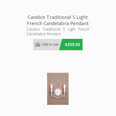
Candice Traditional 5 Light
French Candelabra Pendant
(DO2191/P5) MDA Lighting
Candice Traditional 5 Light French
Candelabra Pendant
$359.00