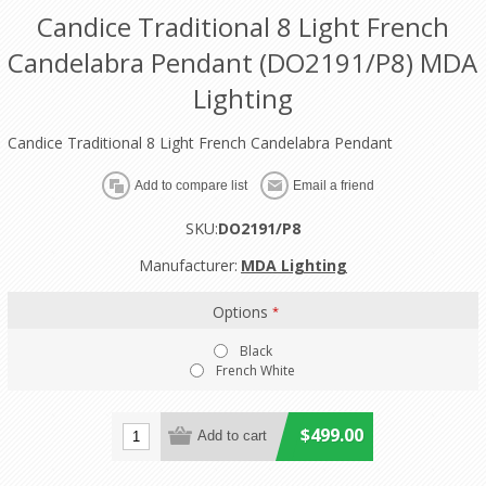
Candice Traditional 8 Light French
Candelabra Pendant (DO2191/P8) MDA
Lighting
Candice Traditional 8 Light French Candelabra Pendant
SKU:
DO2191/P8
Manufacturer:
MDA Lighting
Options
*
Black
French White
$499.00