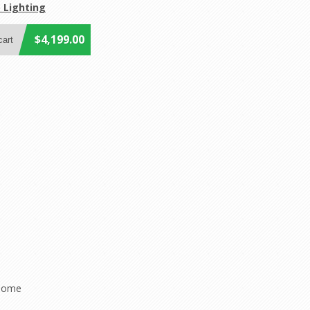
 Lighting
$4,199.00
 home