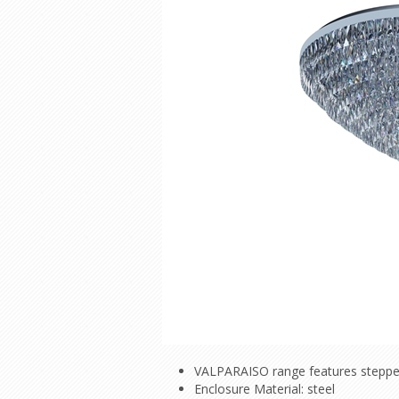
VALPARAISO range features stepped 
Enclosure Material: steel