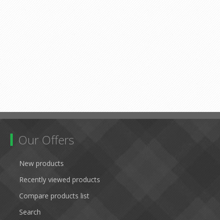
Our Offers
New products
Recently viewed products
Compare products list
Search