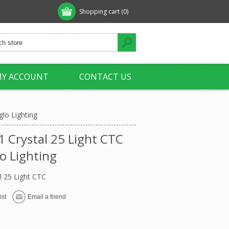
Shopping cart
(0)
Y ACCOUNT
CONTACT US
glo Lighting
1 Crystal 25 Light CTC
o Lighting
l 25 Light CTC