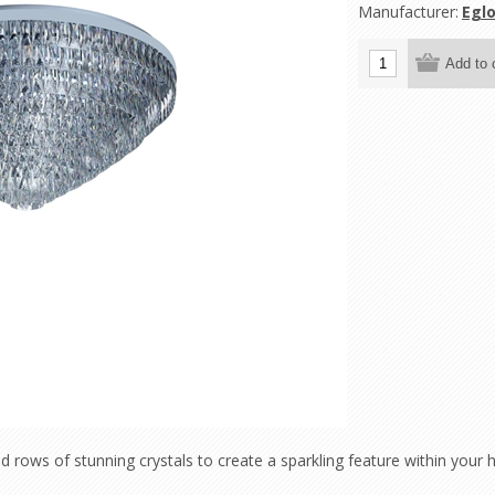
Manufacturer:
Eglo
rows of stunning crystals to create a sparkling feature within your