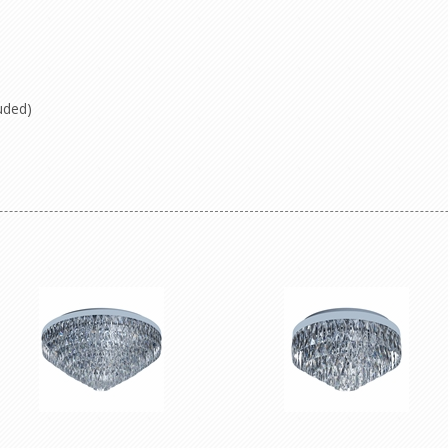
uded)