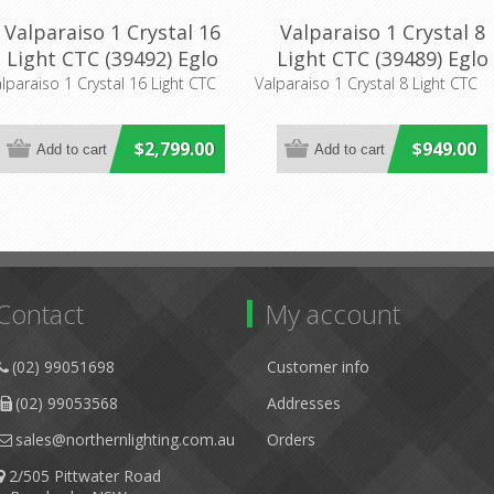
Valparaiso 1 Crystal 16
Valparaiso 1 Crystal 8
Light CTC (39492) Eglo
Light CTC (39489) Eglo
Lighting
Lighting
lparaiso 1 Crystal 16 Light CTC
Valparaiso 1 Crystal 8 Light CTC
$2,799.00
$949.00
Contact
My account
(02) 99051698
Customer info
(02) 99053568
Addresses
sales@northernlighting.com.au
Orders
2/505 Pittwater Road