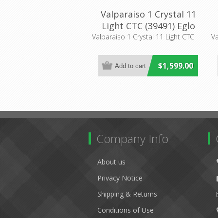
Valparaiso 1 Crystal 11
Light CTC (39491) Eglo
Lighting
Valparaiso 1 Crystal 11 Light CTC
Va
$1,599.00
Company Info
About us
Privacy Notice
Shipping & Returns
Conditions of Use