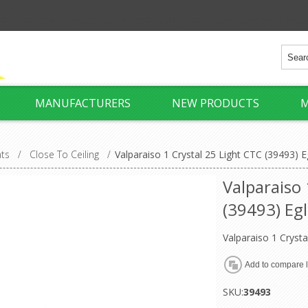
MANUFACTURERS
NEW PRODUCTS
M
hts
/
Close To Ceiling
/
Valparaiso 1 Crystal 25 Light CTC (39493) E
Valparaiso 
(39493) Egl
Valparaiso 1 Crysta
SKU:
39493