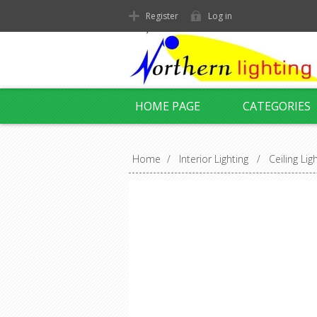
Register
Log in
HOME PAGE
CATEGORIES
Home
/
Interior Lighting
/
Ceiling Lig