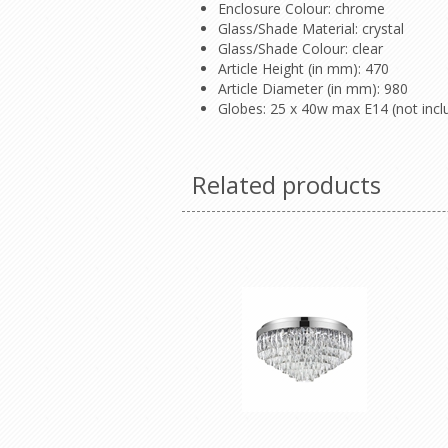
Enclosure Colour: chrome
Glass/Shade Material: crystal
Glass/Shade Colour: clear
Article Height (in mm): 470
Article Diameter (in mm): 980
Globes: 25 x 40w max E14 (not incl
Related products