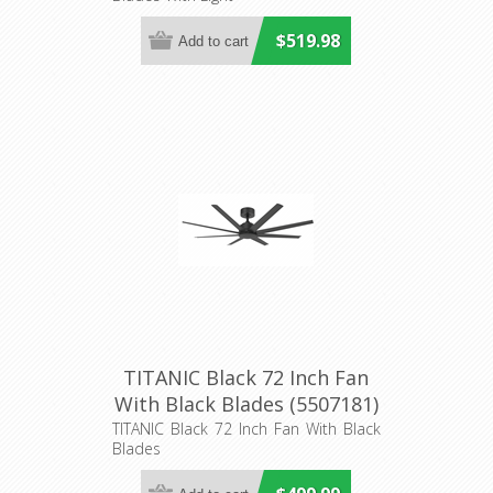
Lighting
$519.98
TITANIC Black 72 Inch Fan
With Black Blades (5507181)
Vencha Lighting
TITANIC Black 72 Inch Fan With Black
Blades