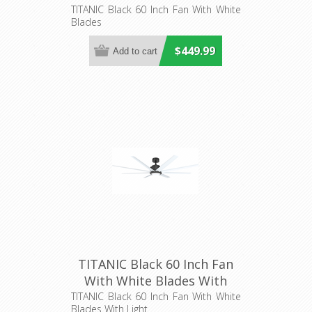
(5507140) Vencha Lighting
TITANIC Black 60 Inch Fan With White
Blades
$449.99
TITANIC Black 60 Inch Fan
With White Blades With
Light (5507150) Vencha
TITANIC Black 60 Inch Fan With White
Blades With Light