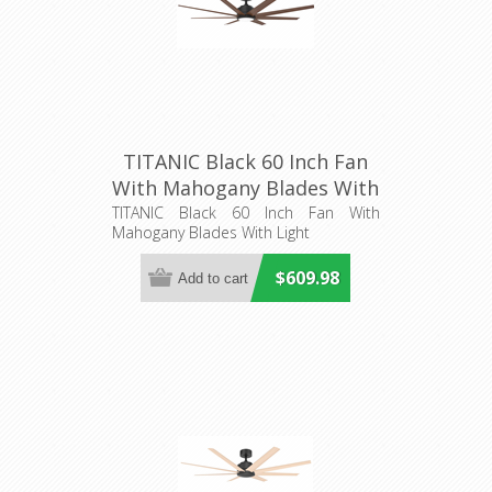
TITANIC Black 60 Inch Fan
With Mahogany Blades With
Light (5507154) Vencha
TITANIC Black 60 Inch Fan With
Mahogany Blades With Light
Lighting
$609.98