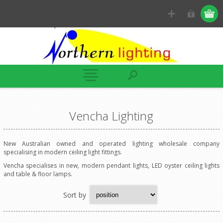
Vencha Lighting
New Australian owned and operated lighting wholesale company
specialising in modern ceiling light fittings.
Vencha specialises in new, modern pendant lights, LED oyster ceiling lights
and table & floor lamps.
Sort by