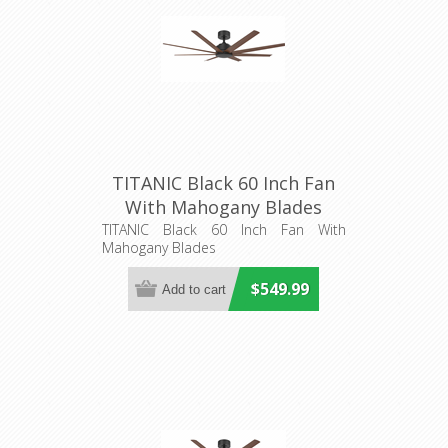
TITANIC Black 60 Inch Fan
With Mahogany Blades
(5507144) Vencha Lighting
TITANIC Black 60 Inch Fan With
Mahogany Blades
$549.99