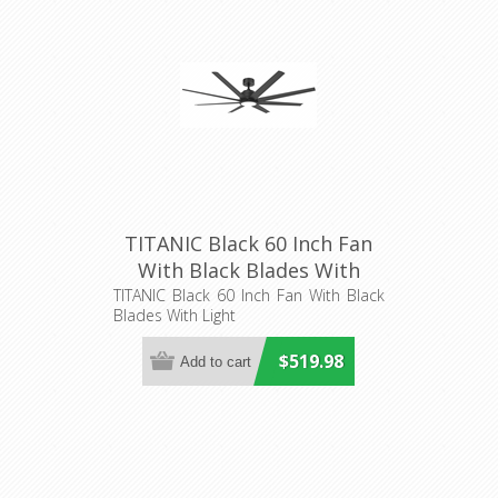
TITANIC Black 60 Inch Fan
With Black Blades With
Light (5507151) Vancha
TITANIC Black 60 Inch Fan With Black
Blades With Light
Lighting
$519.98