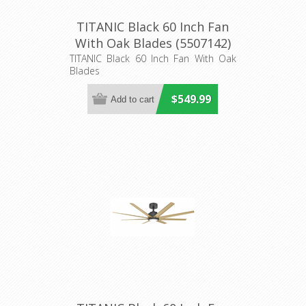
TITANIC Black 60 Inch Fan
With Oak Blades (5507142)
Vencha Lighting
TITANIC Black 60 Inch Fan With Oak
Blades
$549.99