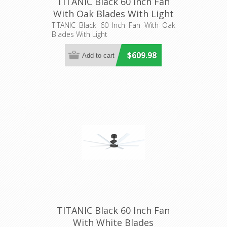
TITANIC Black 60 Inch Fan
With Oak Blades With Light
(5507152) Vencha Lighting
TITANIC Black 60 Inch Fan With Oak
Blades With Light
$609.98
TITANIC Black 60 Inch Fan
With White Blades