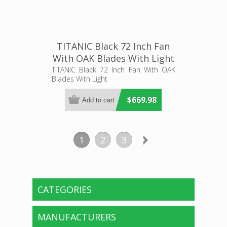
TITANIC Black 72 Inch Fan
With OAK Blades With Light
(5507192) Vencha Lighting
TITANIC Black 72 Inch Fan With OAK
Blades With Light
$669.98
1
2
3
CATEGORIES
MANUFACTURERS