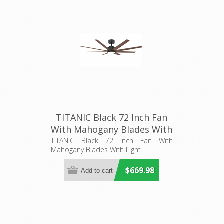
TITANIC Black 72 Inch Fan
With Mahogany Blades With
Light (5507194) Vencha
TITANIC Black 72 Inch Fan With
Mahogany Blades With Light
Lighting
$669.98