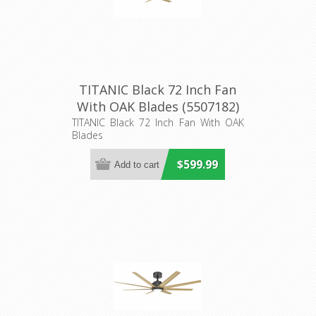
TITANIC Black 72 Inch Fan
With OAK Blades (5507182)
Vencha Lighting
TITANIC Black 72 Inch Fan With OAK
Blades
$599.99