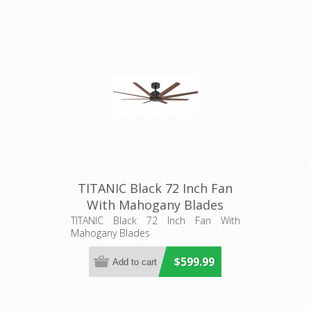
TITANIC Black 72 Inch Fan
With Mahogany Blades
(5507164) Vencha Lighting
TITANIC Black 72 Inch Fan With
Mahogany Blades
$599.99