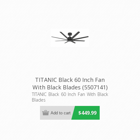
TITANIC Black 60 Inch Fan
With Black Blades (5507141)
Vencha Lighting
TITANIC Black 60 Inch Fan With Black
Blades
$449.99