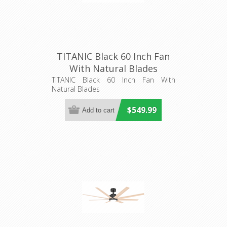
TITANIC Black 60 Inch Fan
With Natural Blades
(5507143) Vencha Lighting
TITANIC Black 60 Inch Fan With
Natural Blades
$549.99