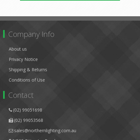
Company Info
About us
Privacy Notice
Shipping & Returns
Conditions of Use
Contact
(02) 99051698
(02) 99053568
sales@northernlighting.com.au