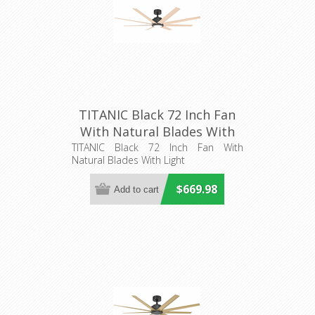
TITANIC Black 72 Inch Fan
With Natural Blades With
Light (5507193) Vencha
TITANIC Black 72 Inch Fan With
Natural Blades With Light
Lighting
$669.98