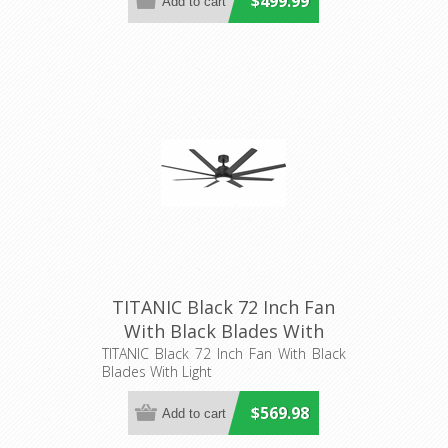
$499.99
TITANIC Black 72 Inch Fan
With Black Blades With
Light (5507191) Vencha
TITANIC Black 72 Inch Fan With Black
Blades With Light
Lighting
$569.98