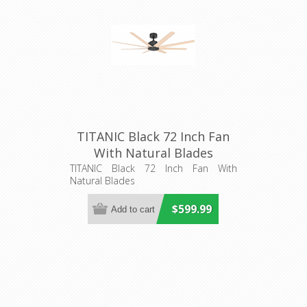
TITANIC Black 72 Inch Fan
With Natural Blades
(5507183) Vencha Lighting
TITANIC Black 72 Inch Fan With
Natural Blades
$599.99