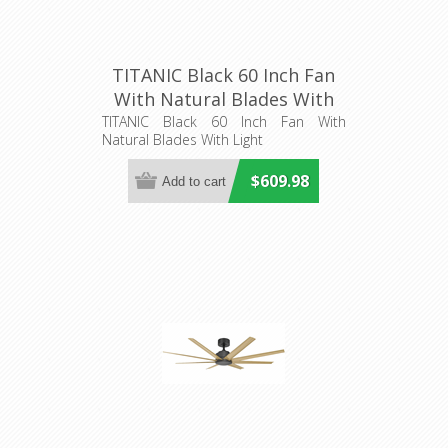
TITANIC Black 60 Inch Fan
With Natural Blades With
Light (5507153) Vencha
TITANIC Black 60 Inch Fan With
Natural Blades With Light
Lighting
$609.98