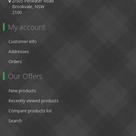
2/505 Pittwater Road
Brookvale, NSW
2100
My account
Customer info
Addresses
Orders
Our Offers
New products
Recently viewed products
Compare products list
Search