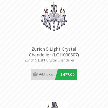
Zurich 5 Light Crystal
Chandelier (LOI1000607)
Lighting Inspirations
Zurich 5 Light Crystal Chandelier
$477.00