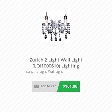
Zurich 2 Light Wall Light
(LOI1000610) Lighting
Inspirations
Zurich 2 Light Wall Light
$161.00