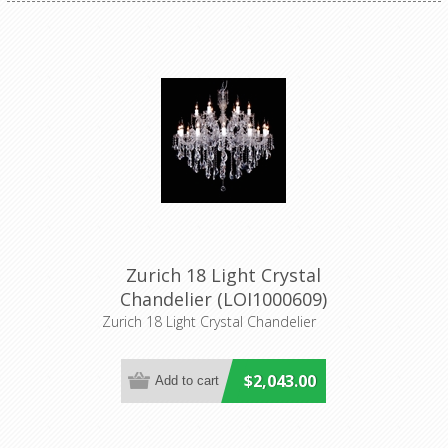
Zurich 18 Light Crystal
Chandelier (LOI1000609)
Lighting Inspirations
Zurich 18 Light Crystal Chandelier
$2,043.00