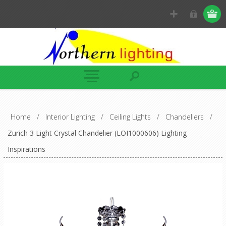
Home
/
Interior Lighting
/
Ceiling Lights
/
Chandeliers
/
Zurich 3 Light Crystal Chandelier (LOI1000606) Lighting
Inspirations