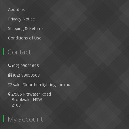
About us
Privacy Notice
Shipping & Returns
Conditions of Use
Contact
(02) 99051698
(02) 99053568
sales@northernlighting.com.au
2/505 Pittwater Road
Brookvale, NSW
2100
My account