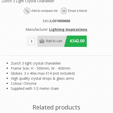
Zurich 3 Light Crystal Chandelier
SKU:
LOI1000606
Manufacturer:
Lighting Inspirations
$342.00
Zurich 3 light crystal chandelier
Frame Size: H - 500mm, W - 430mm
Globes: 3 x 40w max E14 (not included)
High quality crystal drops & glass arms
Colour: Chrome
Supplied with 1/2 meter chain
Related products