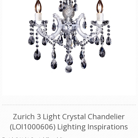
Zurich 3 Light Crystal Chandelier
(LOI1000606) Lighting Inspirations