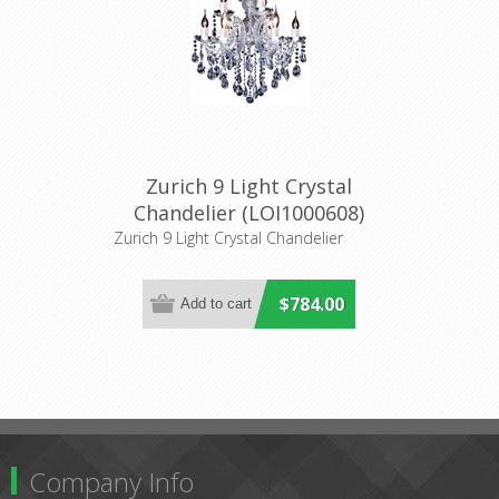
Zurich 9 Light Crystal
Chandelier (LOI1000608)
Lighting Inspirations
Zurich 9 Light Crystal Chandelier
$784.00
Company Info