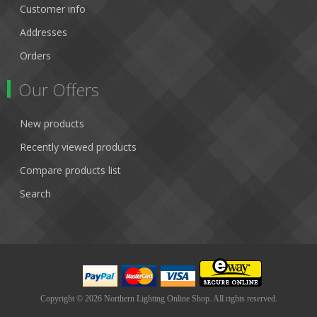
Customer info
Addresses
Orders
Our Offers
New products
Recently viewed products
Compare products list
Search
Copyright © 2026 Northern Lighting Online Shop. All rights reserved.